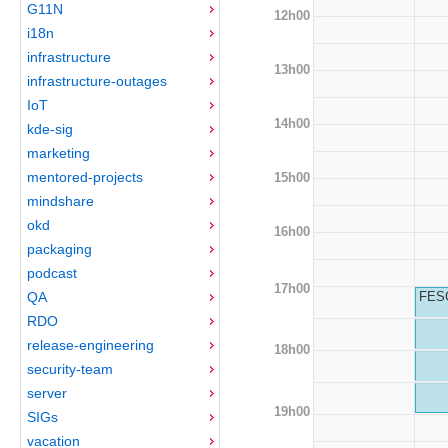
G11N
12h00
i18n
infrastructure
13h00
infrastructure-outages
IoT
14h00
kde-sig
marketing
mentored-projects
15h00
mindshare
okd
16h00
packaging
podcast
17h00
QA
FESC
RDO
release-engineering
18h00
security-team
server
19h00
SIGs
vacation