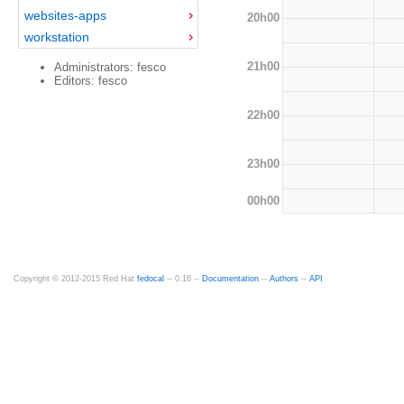
websites-apps
20h00
workstation
21h00
Administrators: fesco
Editors: fesco
22h00
23h00
00h00
Copyright © 2012-2015 Red Hat
fedocal
-- 0.16 --
Documentation
--
Authors
--
API