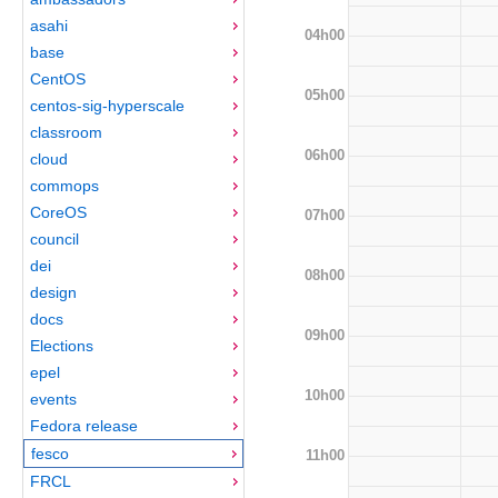
asahi
04h00
base
CentOS
05h00
centos-sig-hyperscale
classroom
06h00
cloud
commops
CoreOS
07h00
council
dei
08h00
design
docs
09h00
Elections
epel
10h00
events
Fedora release
fesco
11h00
FRCL