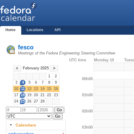
Home
Locations
API
fesco
Meetings of the Fedora Engineering Steering Committee
UTC time
Monday 10
Tues
February 2025
<
>
1
2
00h00
3
4
5
6
7
8
9
10
11
12
13
14
15
16
01h00
17
18
19
20
21
22
23
24
25
26
27
28
02h00
Calendars
03h00
ambassadors