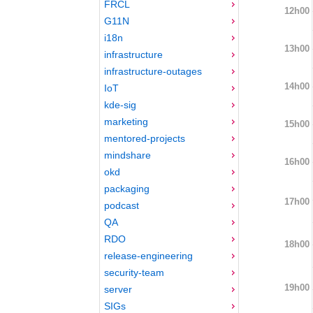
FRCL
12h00
G11N
i18n
13h00
infrastructure
infrastructure-outages
14h00
IoT
kde-sig
marketing
15h00
mentored-projects
mindshare
16h00
okd
packaging
17h00
podcast
QA
RDO
18h00
release-engineering
security-team
19h00
server
SIGs