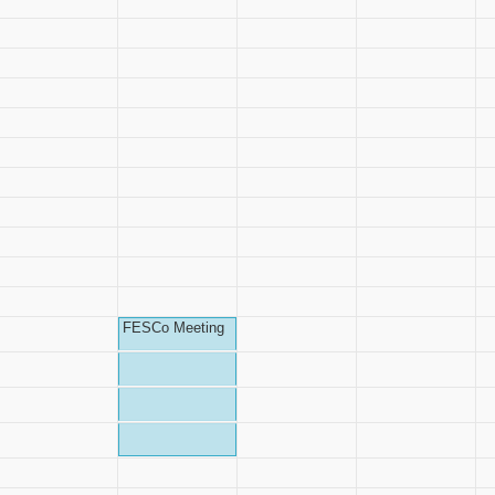
FESCo Meeting