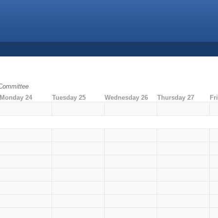
 Committee
Monday 24
Tuesday 25
Wednesday 26
Thursday 27
Fr