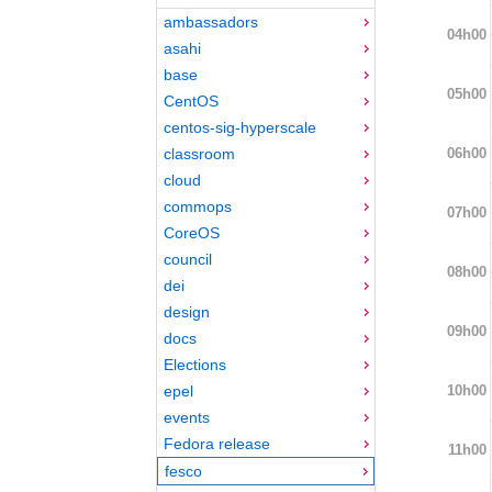
ambassadors
04h00
asahi
base
05h00
CentOS
centos-sig-hyperscale
06h00
classroom
cloud
commops
07h00
CoreOS
council
08h00
dei
design
09h00
docs
Elections
10h00
epel
events
Fedora release
11h00
fesco