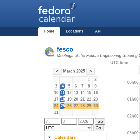
Home
Locations
API
fesco
Meetings of the Fedora Engineering Steering
UTC time
March 2025
<
>
1
2
00h00
3
4
5
6
7
8
9
10
11
12
13
14
15
16
01h00
17
18
19
20
21
22
23
24
25
26
27
28
29
30
31
02h00
03h00
Calendars