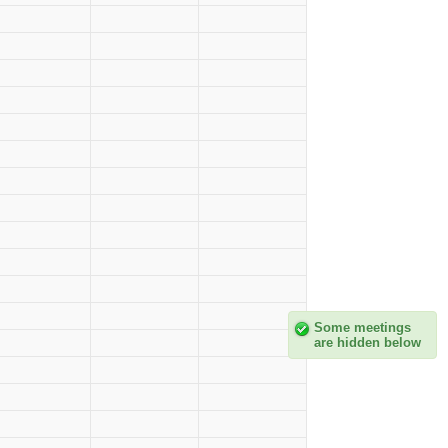
Some meetings
are hidden below