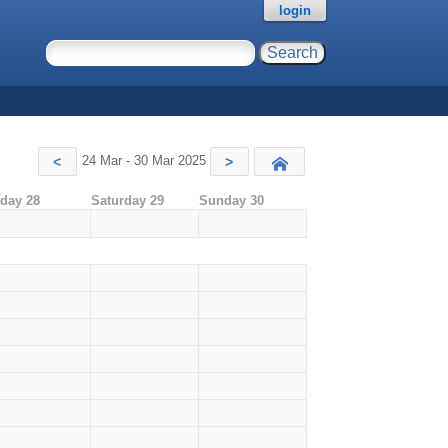
login
24 Mar - 30 Mar 2025
<
>
Today
iday 28
Saturday 29
Sunday 30