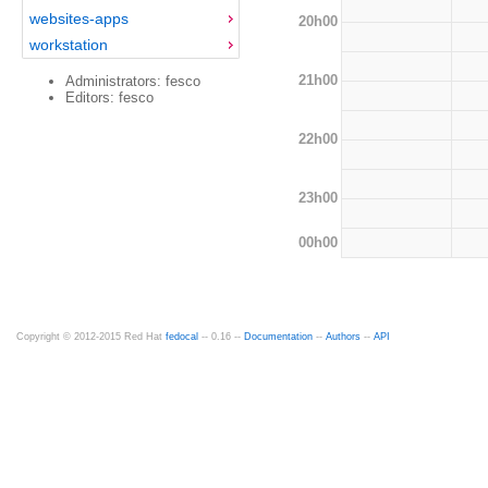
websites-apps
20h00
workstation
21h00
Administrators: fesco
Editors: fesco
22h00
23h00
00h00
Copyright © 2012-2015 Red Hat
fedocal
-- 0.16 --
Documentation
--
Authors
--
API