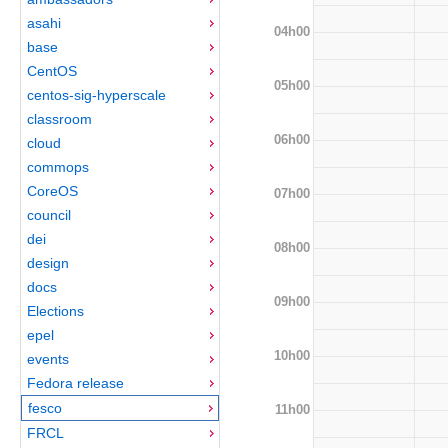
asahi
04h00
base
CentOS
05h00
centos-sig-hyperscale
classroom
06h00
cloud
commops
CoreOS
07h00
council
dei
08h00
design
docs
09h00
Elections
epel
10h00
events
Fedora release
fesco
11h00
FRCL