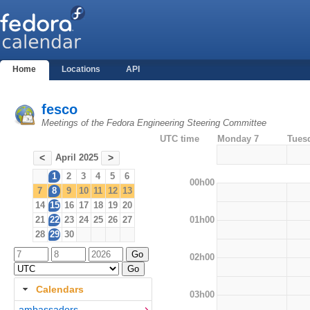
Home
Locations
API
fesco
Meetings of the Fedora Engineering Steering Committee
UTC time
Monday 7
Tues
April 2025
<
>
1
2
3
4
5
6
00h00
7
8
9
10
11
12
13
14
15
16
17
18
19
20
01h00
21
22
23
24
25
26
27
28
29
30
02h00
Calendars
03h00
ambassadors