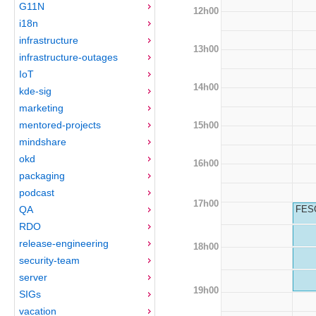
G11N
12h00
i18n
infrastructure
13h00
infrastructure-outages
IoT
14h00
kde-sig
marketing
mentored-projects
15h00
mindshare
okd
16h00
packaging
podcast
17h00
QA
FESC
RDO
release-engineering
18h00
security-team
server
19h00
SIGs
vacation