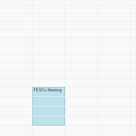
FESCo Meeting