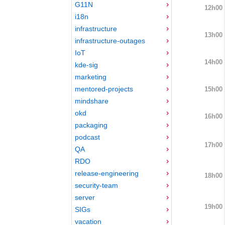
G11N
12h00
i18n
infrastructure
13h00
infrastructure-outages
IoT
14h00
kde-sig
marketing
mentored-projects
15h00
mindshare
okd
16h00
packaging
podcast
17h00
QA
RDO
release-engineering
18h00
security-team
server
19h00
SIGs
vacation