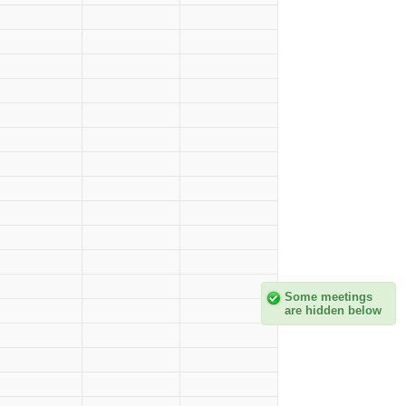
Some meetings
are hidden below