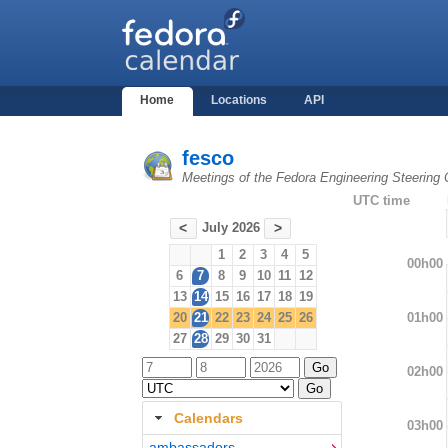
Home
Locations
API
fesco
Meetings of the Fedora Engineering Steering
UTC time
July 2026
<
>
1
2
3
4
5
00h00
6
7
8
9
10
11
12
13
14
15
16
17
18
19
01h00
20
21
22
23
24
25
26
27
28
29
30
31
02h00
Calendars
03h00
ambassadors