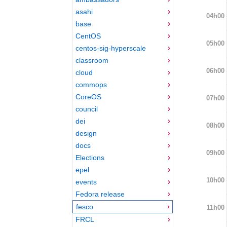
asahi
04h00
base
CentOS
05h00
centos-sig-hyperscale
classroom
06h00
cloud
commops
CoreOS
07h00
council
dei
08h00
design
docs
09h00
Elections
epel
10h00
events
Fedora release
fesco
11h00
FRCL