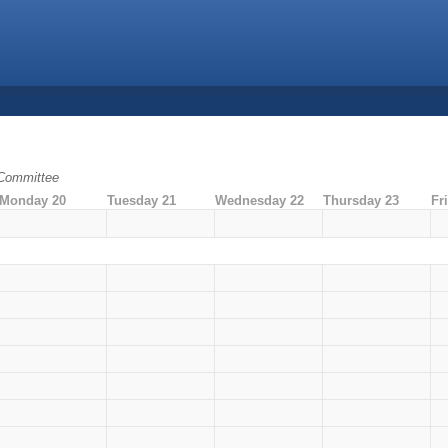
 Committee
Monday 20
Tuesday 21
Wednesday 22
Thursday 23
Fr