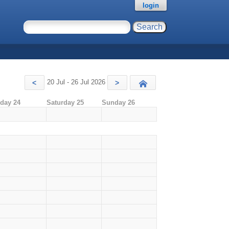
login
20 Jul - 26 Jul 2026
<
>
Today
iday 24
Saturday 25
Sunday 26