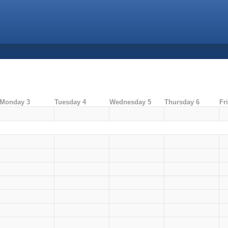
Monday 3
Tuesday 4
Wednesday 5
Thursday 6
Fr