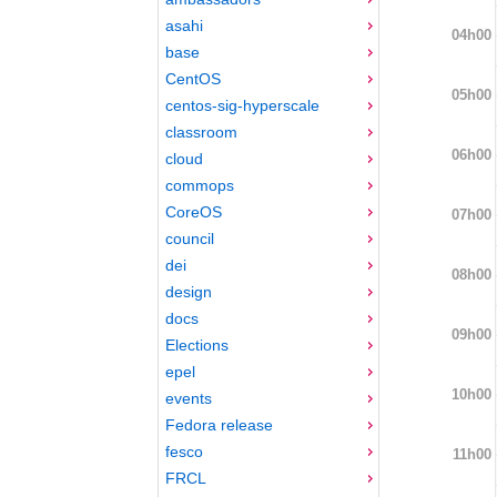
asahi
04h00
base
CentOS
05h00
centos-sig-hyperscale
classroom
06h00
cloud
commops
CoreOS
07h00
council
dei
08h00
design
docs
09h00
Elections
epel
10h00
events
Fedora release
fesco
11h00
FRCL