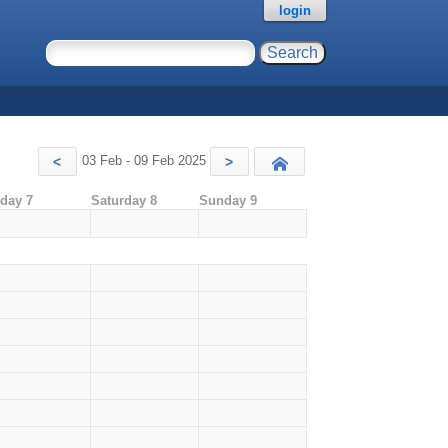
login
03 Feb - 09 Feb 2025
<
>
Today
iday 7
Saturday 8
Sunday 9