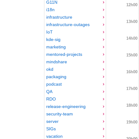
G11N
12h00
i18n
infrastructure
13h00
infrastructure-outages
IoT
14h00
kde-sig
marketing
mentored-projects
15h00
mindshare
okd
16h00
packaging
podcast
17h00
QA
RDO
18h00
release-engineering
security-team
server
19h00
SIGs
vacation
20h00