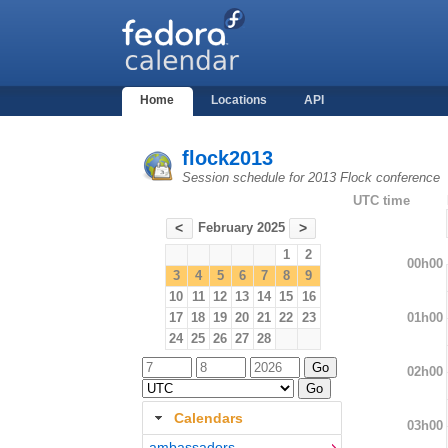
Home
Locations
API
flock2013
Session schedule for 2013 Flock conference
UTC time
February 2025
<
>
1
2
00h00
3
4
5
6
7
8
9
10
11
12
13
14
15
16
01h00
17
18
19
20
21
22
23
24
25
26
27
28
02h00
Calendars
03h00
ambassadors