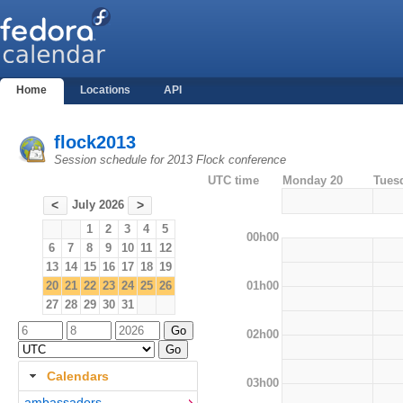
Home
Locations
API
flock2013
Session schedule for 2013 Flock conference
UTC time
Monday 20
Tues
July 2026
<
>
1
2
3
4
5
00h00
6
7
8
9
10
11
12
13
14
15
16
17
18
19
01h00
20
21
22
23
24
25
26
27
28
29
30
31
02h00
Calendars
03h00
ambassadors