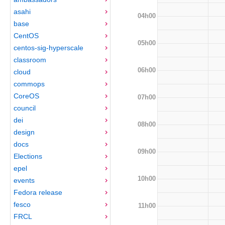
asahi
04h00
base
CentOS
05h00
centos-sig-hyperscale
classroom
06h00
cloud
commops
CoreOS
07h00
council
dei
08h00
design
docs
09h00
Elections
epel
10h00
events
Fedora release
fesco
11h00
FRCL