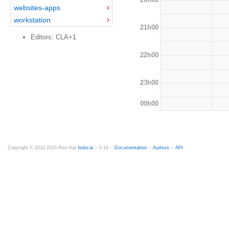
websites-apps
workstation
21h00
Editors: CLA+1
22h00
23h00
00h00
Copyright © 2012-2015 Red Hat
fedocal
-- 0.16 --
Documentation
--
Authors
--
API