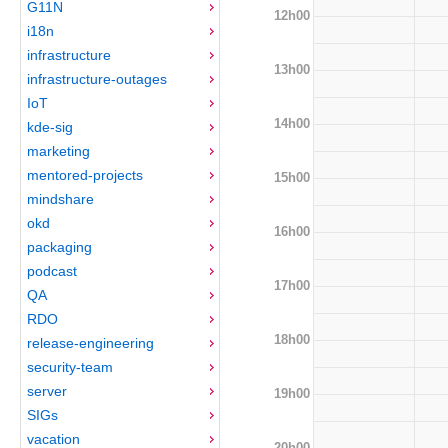
G11N
12h00
i18n
infrastructure
13h00
infrastructure-outages
IoT
14h00
kde-sig
marketing
mentored-projects
15h00
mindshare
okd
16h00
packaging
podcast
17h00
QA
RDO
18h00
release-engineering
security-team
server
19h00
SIGs
vacation
20h00