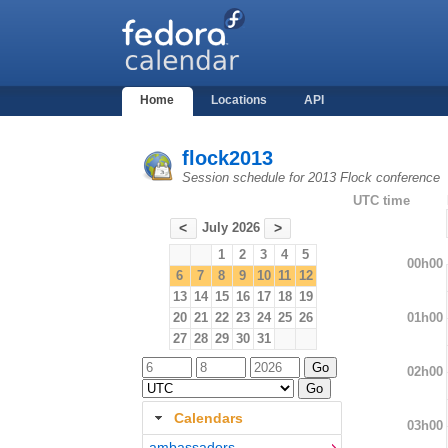
Home
Locations
API
flock2013
Session schedule for 2013 Flock conference
UTC time
July 2026
<
>
1
2
3
4
5
00h00
6
7
8
9
10
11
12
13
14
15
16
17
18
19
01h00
20
21
22
23
24
25
26
27
28
29
30
31
02h00
Calendars
03h00
ambassadors