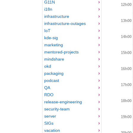
G11N
12h00
i18n
infrastructure
13h00
infrastructure-outages
IoT
14h00
kde-sig
marketing
mentored-projects
15h00
mindshare
okd
16h00
packaging
podcast
17h00
QA
RDO
18h00
release-engineering
security-team
server
19h00
SIGs
vacation
20h00