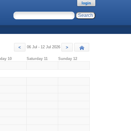
login
06 Jul - 12 Jul 2026
<
>
Today
iday 10
Saturday 11
Sunday 12