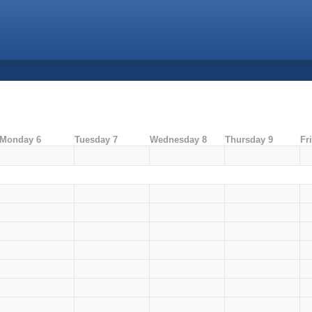
Monday 6
Tuesday 7
Wednesday 8
Thursday 9
Fr