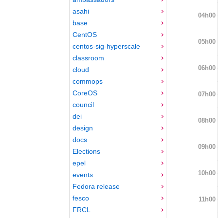
asahi
04h00
base
CentOS
05h00
centos-sig-hyperscale
classroom
06h00
cloud
commops
CoreOS
07h00
council
dei
08h00
design
docs
09h00
Elections
epel
10h00
events
Fedora release
fesco
11h00
FRCL