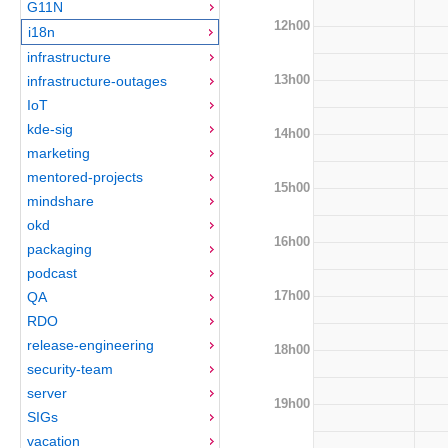
G11N
12h00
i18n
infrastructure
13h00
infrastructure-outages
IoT
kde-sig
14h00
marketing
mentored-projects
15h00
mindshare
okd
16h00
packaging
podcast
17h00
QA
RDO
release-engineering
18h00
security-team
server
19h00
SIGs
vacation