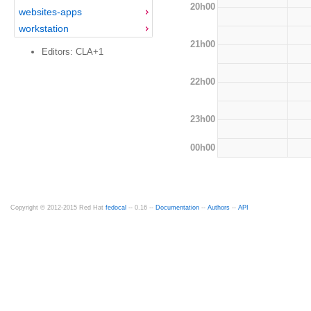
20h00
websites-apps
workstation
21h00
Editors: CLA+1
22h00
23h00
00h00
Copyright © 2012-2015 Red Hat
fedocal
-- 0.16 --
Documentation
--
Authors
--
API