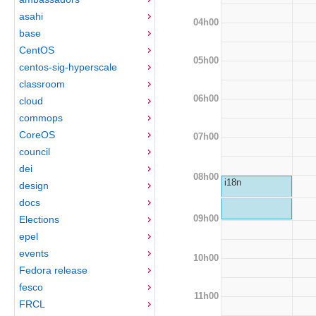
asahi
04h00
base
CentOS
05h00
centos-sig-hyperscale
classroom
06h00
cloud
commops
CoreOS
07h00
council
dei
08h00
i18n
design
docs
09h00
Elections
epel
events
10h00
Fedora release
fesco
11h00
FRCL