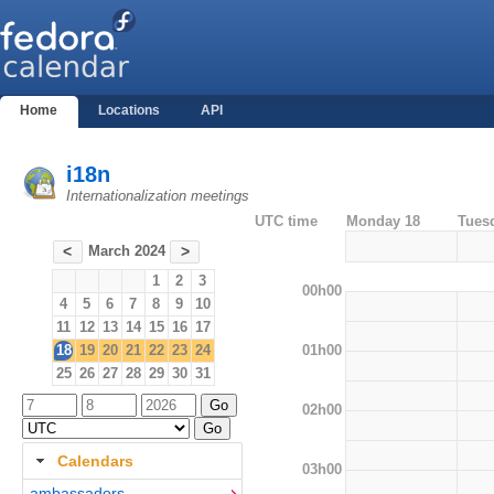
Home
Locations
API
i18n
Internationalization meetings
UTC time
Monday 18
Tues
March 2024
<
>
1
2
3
00h00
4
5
6
7
8
9
10
11
12
13
14
15
16
17
01h00
18
19
20
21
22
23
24
25
26
27
28
29
30
31
02h00
Calendars
03h00
ambassadors