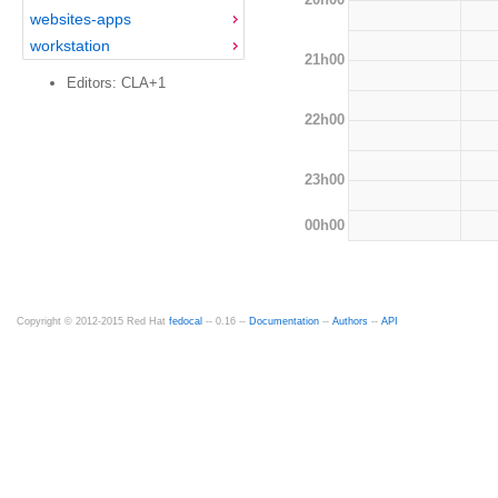
websites-apps
workstation
21h00
Editors: CLA+1
22h00
23h00
00h00
Copyright © 2012-2015 Red Hat
fedocal
-- 0.16 --
Documentation
--
Authors
--
API