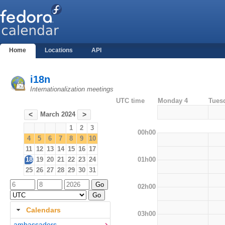
Home
Locations
API
i18n
Internationalization meetings
UTC time
Monday 4
Tues
March 2024
<
>
1
2
3
00h00
4
5
6
7
8
9
10
11
12
13
14
15
16
17
01h00
18
19
20
21
22
23
24
25
26
27
28
29
30
31
02h00
Calendars
03h00
ambassadors