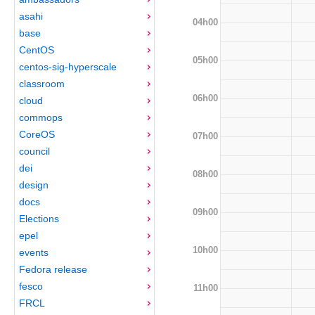
asahi
04h00
base
CentOS
05h00
centos-sig-hyperscale
classroom
06h00
cloud
commops
CoreOS
07h00
council
dei
08h00
design
docs
09h00
Elections
epel
10h00
events
Fedora release
fesco
11h00
FRCL