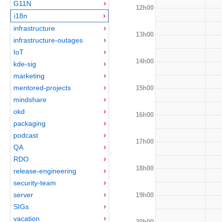
G11N
12h00
i18n
infrastructure
13h00
infrastructure-outages
IoT
14h00
kde-sig
marketing
mentored-projects
15h00
mindshare
okd
16h00
packaging
podcast
17h00
QA
RDO
18h00
release-engineering
security-team
server
19h00
SIGs
vacation
20h00