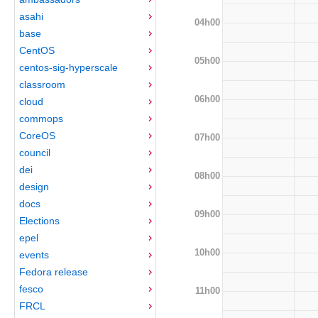
asahi
04h00
base
CentOS
05h00
centos-sig-hyperscale
classroom
06h00
cloud
commops
CoreOS
07h00
council
dei
08h00
design
docs
09h00
Elections
epel
10h00
events
Fedora release
fesco
11h00
FRCL