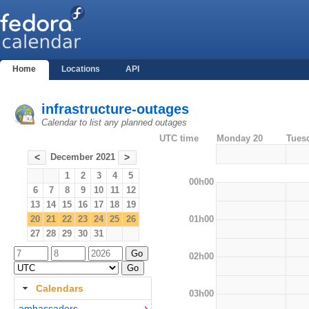
Home
Locations
API
infrastructure-outages
Calendar to list any planned outages
UTC time
Monday 20
Tues
December 2021
<
>
1
2
3
4
5
00h00
6
7
8
9
10
11
12
13
14
15
16
17
18
19
01h00
20
21
22
23
24
25
26
27
28
29
30
31
02h00
Calendars
03h00
ambassadors