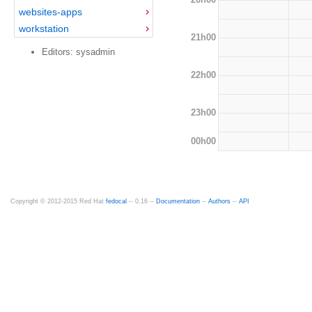
websites-apps
workstation
21h00
Editors: sysadmin
22h00
23h00
00h00
Copyright © 2012-2015 Red Hat
fedocal
-- 0.16 --
Documentation
--
Authors
--
API