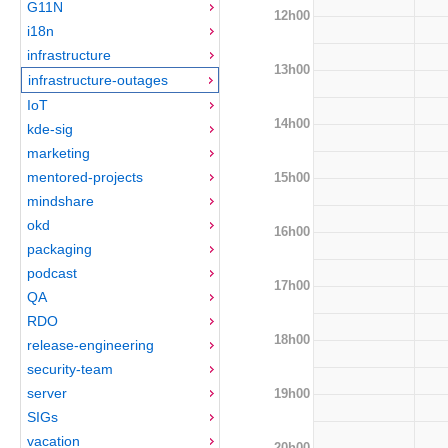
G11N
12h00
i18n
infrastructure
13h00
infrastructure-outages
IoT
14h00
kde-sig
marketing
mentored-projects
15h00
mindshare
okd
16h00
packaging
podcast
17h00
QA
RDO
18h00
release-engineering
security-team
server
19h00
SIGs
vacation
20h00