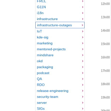
FRCL
12h00
G11N
i18n
13h00
infrastructure
infrastructure-outages
14h00
IoT
kde-sig
marketing
15h00
mentored-projects
mindshare
16h00
okd
packaging
17h00
podcast
QA
18h00
RDO
release-engineering
security-team
19h00
server
SIGs
20h00