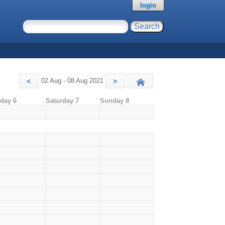
login
02 Aug - 08 Aug 2021
<
>
Today
iday 6
Saturday 7
Sunday 8