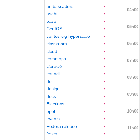
ambassadors
04h00
asahi
base
05h00
CentOS
centos-sig-hyperscale
06h00
classroom
cloud
commops
07h00
CoreOS
council
08h00
dei
design
09h00
docs
Elections
10h00
epel
events
Fedora release
11h00
fesco