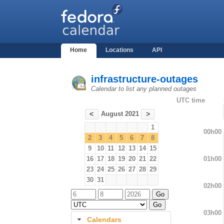
Home
Locations
API
infrastructure-outages
Calendar to list any planned outages
UTC time
August 2021
<
>
1
00h00
2
3
4
5
6
7
8
9
10
11
12
13
14
15
01h00
16
17
18
19
20
21
22
23
24
25
26
27
28
29
30
31
02h00
03h00
Calendars