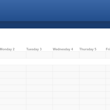
Monday 2
Tuesday 3
Wednesday 4
Thursday 5
Fr