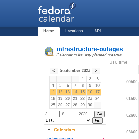
Home
Locations
API
infrastructure-outages
Calendar to list any planned outages
UTC time
September 2023
<
>
1
2
3
00h00
4
5
6
7
8
9
10
11
12
13
14
15
16
17
01h00
18
19
20
21
22
23
24
25
26
27
28
29
30
02h00
Calendars
03h00
ambassadors