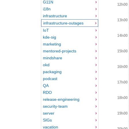
G11N
12h00
i18n
infrastructure
13h00
infrastructure-outages
IoT
14h00
kde-sig
marketing
mentored-projects
15h00
mindshare
okd
16h00
packaging
podcast
17h00
QA
RDO
18h00
release-engineering
security-team
server
19h00
SIGs
vacation
20h00