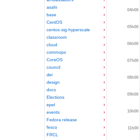
asahi
04h00
base
CentOS
05h00
centos-sig-hyperscale
classroom
06h00
cloud
commops
CoreOS
07h00
council
dei
08h00
design
docs
09h00
Elections
epel
10h00
events
Fedora release
fesco
11h00
FRCL