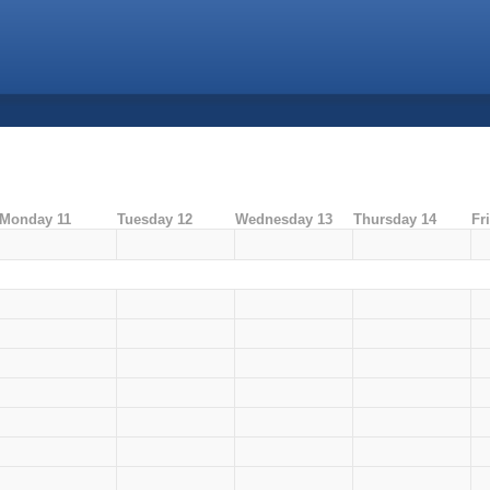
Monday 11
Tuesday 12
Wednesday 13
Thursday 14
Fr