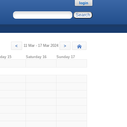
login
11 Mar - 17 Mar 2024
<
>
Today
iday 15
Saturday 16
Sunday 17