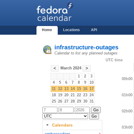
Home
Locations
API
infrastructure-outages
Calendar to list any planned outages
UTC time
March 2024
<
>
1
2
3
00h00
4
5
6
7
8
9
10
11
12
13
14
15
16
17
01h00
18
19
20
21
22
23
24
25
26
27
28
29
30
31
02h00
Calendars
03h00
ambassadors