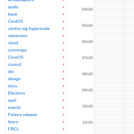
asahi
04h00
base
CentOS
05h00
centos-sig-hyperscale
classroom
06h00
cloud
commops
CoreOS
07h00
council
dei
08h00
design
docs
09h00
Elections
epel
10h00
events
Fedora release
fesco
11h00
FRCL