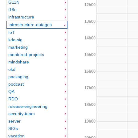
G11N
12h00
i18n
infrastructure
13h00
infrastructure-outages
IoT
14h00
kde-sig
marketing
mentored-projects
15h00
mindshare
okd
16h00
packaging
podcast
17h00
QA
RDO
18h00
release-engineering
security-team
server
19h00
SIGs
vacation
20h00