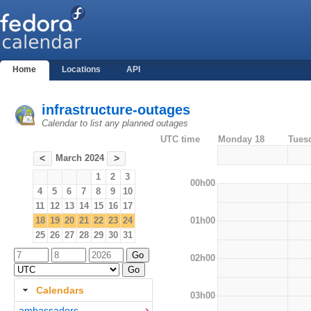
Home
Locations
API
infrastructure-outages
Calendar to list any planned outages
UTC time
Monday 18
Tues
March 2024
<
>
1
2
3
00h00
4
5
6
7
8
9
10
11
12
13
14
15
16
17
01h00
18
19
20
21
22
23
24
25
26
27
28
29
30
31
02h00
Calendars
03h00
ambassadors