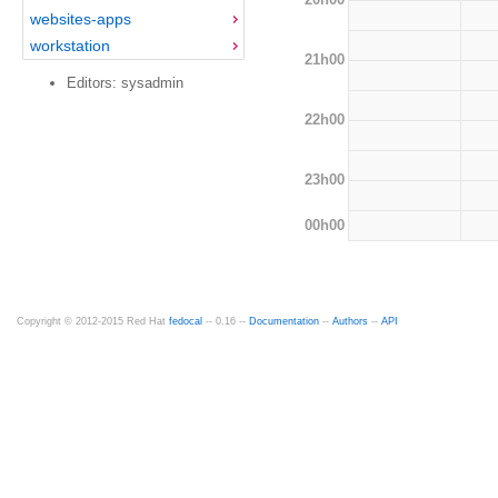
websites-apps
workstation
21h00
Editors: sysadmin
22h00
23h00
00h00
Copyright © 2012-2015 Red Hat
fedocal
-- 0.16 --
Documentation
--
Authors
--
API