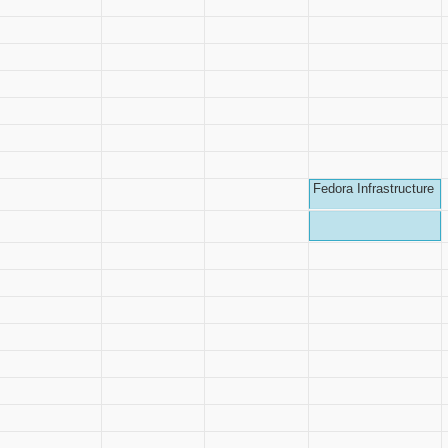
Fedora Infrastructure