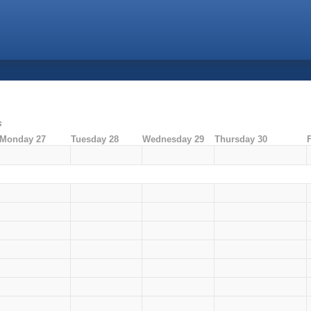
s
Monday 27
Tuesday 28
Wednesday 29
Thursday 30