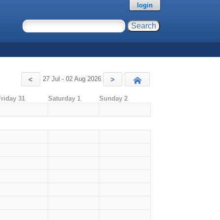
login
27 Jul - 02 Aug 2026
<
>
Today
Friday 31
Saturday 1
Sunday 2