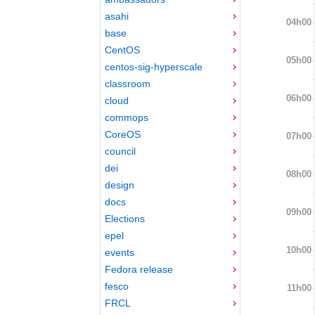
asahi
04h00
base
CentOS
05h00
centos-sig-hyperscale
classroom
06h00
cloud
commops
CoreOS
07h00
council
dei
08h00
design
docs
09h00
Elections
epel
10h00
events
Fedora release
fesco
11h00
FRCL