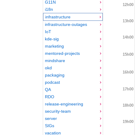
G11N
12h00
i18n
infrastructure
13h00
infrastructure-outages
IoT
14h00
kde-sig
marketing
mentored-projects
15h00
mindshare
okd
16h00
packaging
podcast
17h00
QA
RDO
release-engineering
18h00
security-team
server
19h00
SIGs
vacation