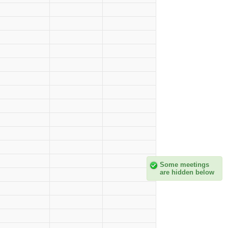
Some meetings
are hidden below