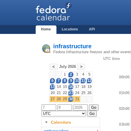
Home
Locations
API
infrastructure
Fedora Infrastructure freezes and other event
UTC time
July 2026
<
>
1
2
3
4
5
00h00
6
7
8
9
10
11
12
13
14
15
16
17
18
19
01h00
20
21
22
23
24
25
26
27
28
29
30
31
02h00
Calendars
03h00
ambassadors