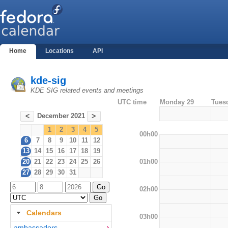
Home
Locations
API
kde-sig
KDE SIG related events and meetings
UTC time
Monday 29
Tues
December 2021
<
>
1
2
3
4
5
00h00
6
7
8
9
10
11
12
13
14
15
16
17
18
19
01h00
20
21
22
23
24
25
26
27
28
29
30
31
02h00
Calendars
03h00
ambassadors