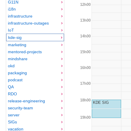
G11N
12h00
i18n
infrastructure
13h00
infrastructure-outages
IoT
14h00
kde-sig
marketing
mentored-projects
15h00
mindshare
okd
16h00
packaging
podcast
17h00
QA
RDO
18h00
release-engineering
KDE SIG
security-team
server
19h00
SIGs
vacation