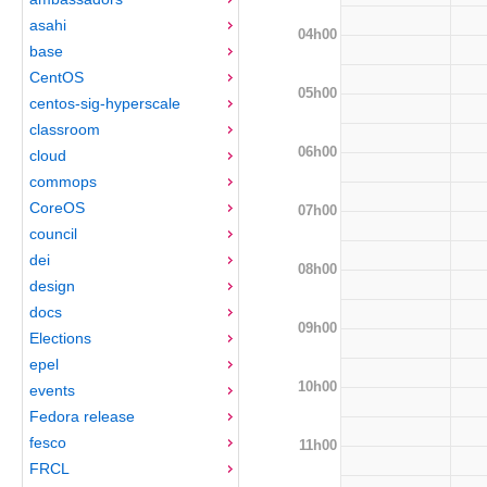
asahi
04h00
base
CentOS
05h00
centos-sig-hyperscale
classroom
06h00
cloud
commops
CoreOS
07h00
council
dei
08h00
design
docs
09h00
Elections
epel
10h00
events
Fedora release
fesco
11h00
FRCL