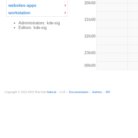
20h00
websites-apps
workstation
21h00
Administrators: kde-sig
Editors: kde-sig
22h00
23h00
00h00
Copyright © 2012-2015 Red Hat
fedocal
-- 0.16 --
Documentation
--
Authors
--
API