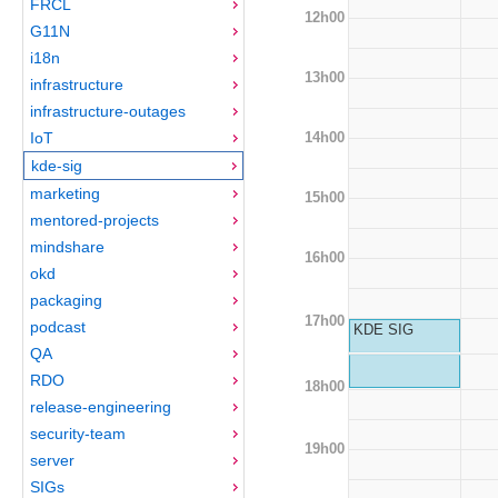
FRCL
12h00
G11N
i18n
13h00
infrastructure
infrastructure-outages
14h00
IoT
kde-sig
marketing
15h00
mentored-projects
mindshare
16h00
okd
packaging
17h00
podcast
KDE SIG
QA
RDO
18h00
release-engineering
security-team
19h00
server
SIGs