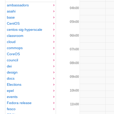
ambassadors
04h00
asahi
base
05h00
CentOS
centos-sig-hyperscale
06h00
classroom
cloud
commops
07h00
CoreOS
council
08h00
dei
design
09h00
docs
Elections
10h00
epel
events
Fedora release
11h00
fesco