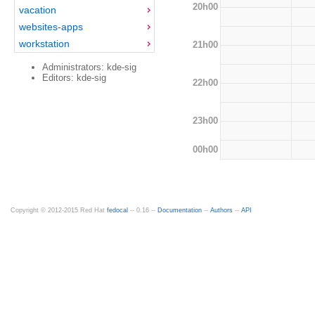
20h00
vacation
websites-apps
workstation
21h00
Administrators: kde-sig
Editors: kde-sig
22h00
23h00
00h00
Copyright © 2012-2015 Red Hat
fedocal
-- 0.16 --
Documentation
--
Authors
--
API