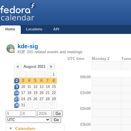
Home
Locations
API
kde-sig
KDE SIG related events and meetings
UTC time
Monday 2
Tues
August 2021
<
>
1
00h00
2
3
4
5
6
7
8
9
10
11
12
13
14
15
01h00
16
17
18
19
20
21
22
23
24
25
26
27
28
29
30
31
02h00
03h00
Calendars