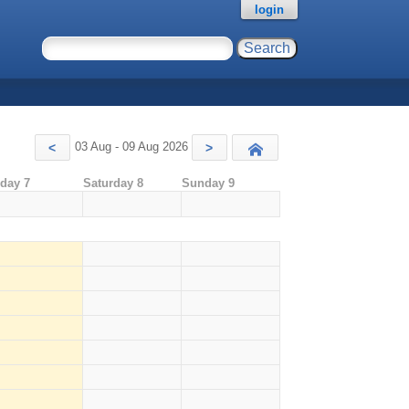
login
03 Aug - 09 Aug 2026
<
>
Today
iday 7
Saturday 8
Sunday 9