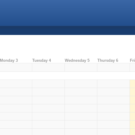
Monday 3
Tuesday 4
Wednesday 5
Thursday 6
Fr