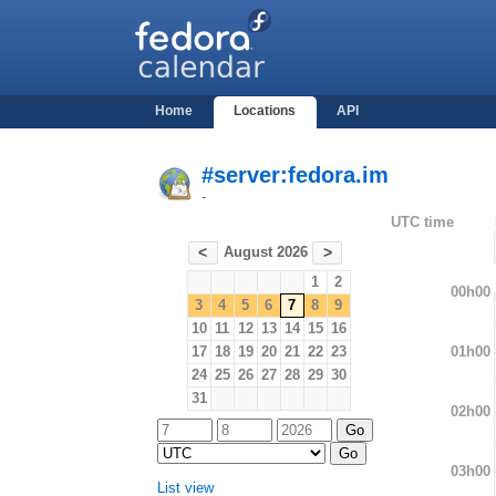
Home
Locations
API
#server:fedora.im
-
UTC time
August 2026
<
>
1
2
00h00
3
4
5
6
7
8
9
10
11
12
13
14
15
16
01h00
17
18
19
20
21
22
23
24
25
26
27
28
29
30
31
02h00
03h00
List view