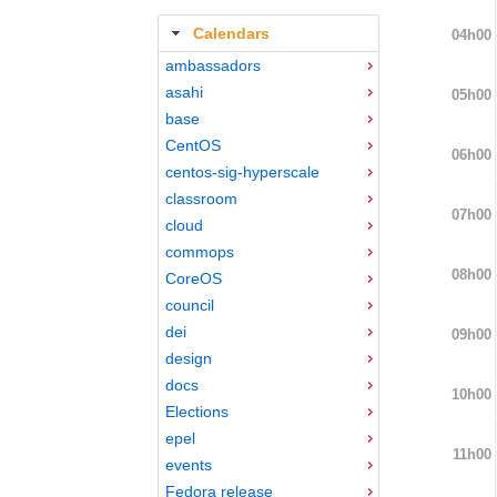
Calendars
04h00
ambassadors
asahi
05h00
base
CentOS
06h00
centos-sig-hyperscale
classroom
07h00
cloud
commops
08h00
CoreOS
council
dei
09h00
design
docs
10h00
Elections
epel
11h00
events
Fedora release