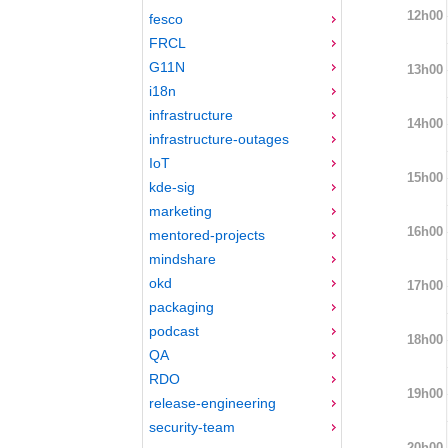
12h00
fesco
FRCL
G11N
13h00
i18n
infrastructure
14h00
infrastructure-outages
IoT
15h00
kde-sig
marketing
16h00
mentored-projects
mindshare
okd
17h00
packaging
podcast
18h00
QA
RDO
19h00
release-engineering
security-team
20h00