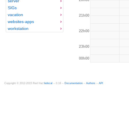
server
SIGs
vacation
21h00
websites-apps
workstation
22h00
23h00
00h00
Copyright © 2012-2015 Red Hat
fedocal
-- 0.16 --
Documentation
--
Authors
--
API