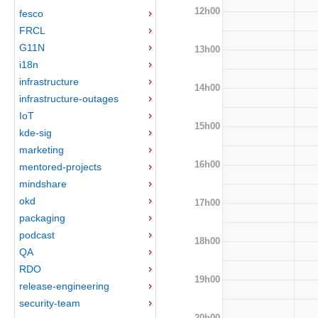
12h00
fesco
FRCL
G11N
13h00
i18n
infrastructure
14h00
infrastructure-outages
IoT
15h00
kde-sig
marketing
16h00
mentored-projects
mindshare
okd
17h00
packaging
podcast
18h00
QA
RDO
19h00
release-engineering
security-team
20h00