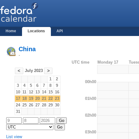
Home
Locations
API
China
-
UTC time
Monday 17
Tues
July 2023
<
>
1
2
00h00
3
4
5
6
7
8
9
10
11
12
13
14
15
16
01h00
17
18
19
20
21
22
23
24
25
26
27
28
29
30
31
02h00
03h00
List view