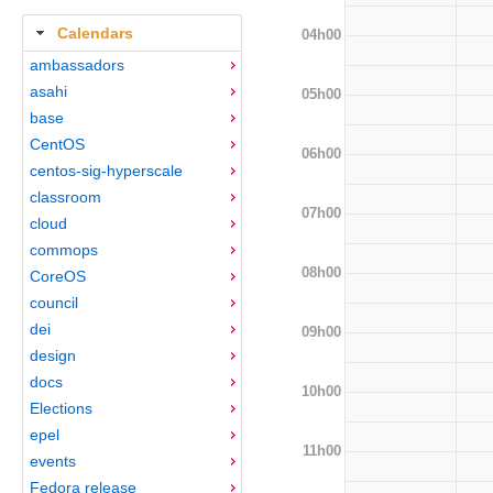
Calendars
04h00
ambassadors
asahi
05h00
base
CentOS
06h00
centos-sig-hyperscale
classroom
07h00
cloud
commops
08h00
CoreOS
council
dei
09h00
design
docs
10h00
Elections
epel
11h00
events
Fedora release