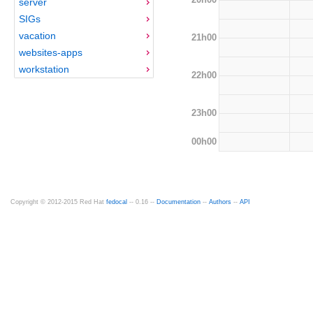
server
SIGs
vacation
21h00
websites-apps
workstation
22h00
23h00
00h00
Copyright © 2012-2015 Red Hat
fedocal
-- 0.16 --
Documentation
--
Authors
--
API