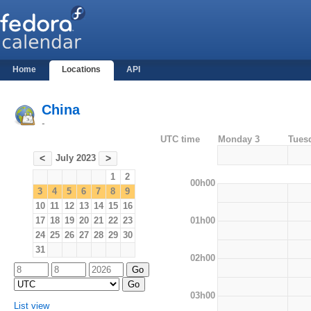
Home
Locations
API
China
-
UTC time
Monday 3
Tues
July 2023
<
>
1
2
00h00
3
4
5
6
7
8
9
10
11
12
13
14
15
16
01h00
17
18
19
20
21
22
23
24
25
26
27
28
29
30
31
02h00
03h00
List view