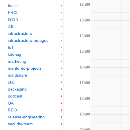
12h00
fesco
FRCL
G11N
13h00
i18n
infrastructure
14h00
infrastructure-outages
IoT
15h00
kde-sig
marketing
16h00
mentored-projects
mindshare
okd
17h00
packaging
podcast
18h00
QA
RDO
19h00
release-engineering
security-team
20h00