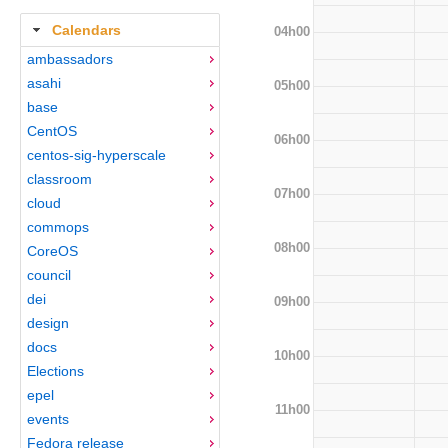
Calendars
04h00
ambassadors
asahi
05h00
base
CentOS
06h00
centos-sig-hyperscale
classroom
07h00
cloud
commops
08h00
CoreOS
council
dei
09h00
design
docs
10h00
Elections
epel
11h00
events
Fedora release