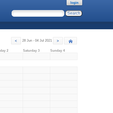
login
28 Jun - 04 Jul 2021
<
>
Today
iday 2
Saturday 3
Sunday 4