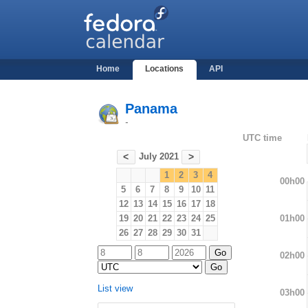
Home
Locations
API
Panama
-
UTC time
July 2021
<
>
1
2
3
4
00h00
5
6
7
8
9
10
11
12
13
14
15
16
17
18
01h00
19
20
21
22
23
24
25
26
27
28
29
30
31
02h00
List view
03h00