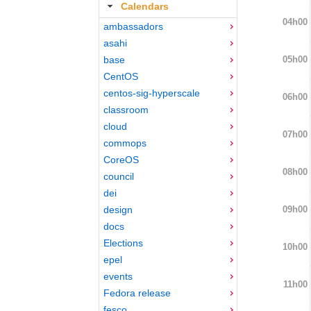
Calendars
04h00
ambassadors
asahi
05h00
base
CentOS
centos-sig-hyperscale
06h00
classroom
cloud
07h00
commops
CoreOS
08h00
council
dei
09h00
design
docs
Elections
10h00
epel
events
11h00
Fedora release
fesco