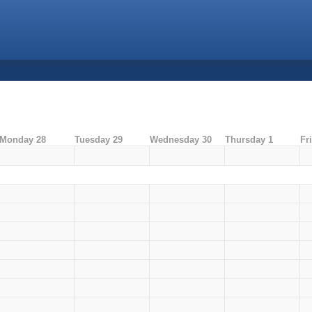
Monday 28
Tuesday 29
Wednesday 30
Thursday 1
Fr