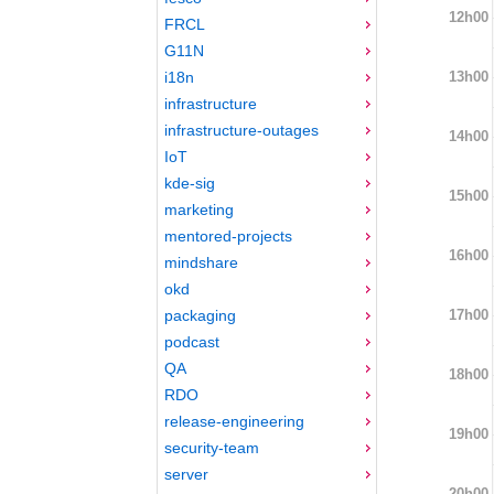
12h00
FRCL
G11N
13h00
i18n
infrastructure
infrastructure-outages
14h00
IoT
kde-sig
15h00
marketing
mentored-projects
16h00
mindshare
okd
17h00
packaging
podcast
QA
18h00
RDO
release-engineering
19h00
security-team
server
20h00