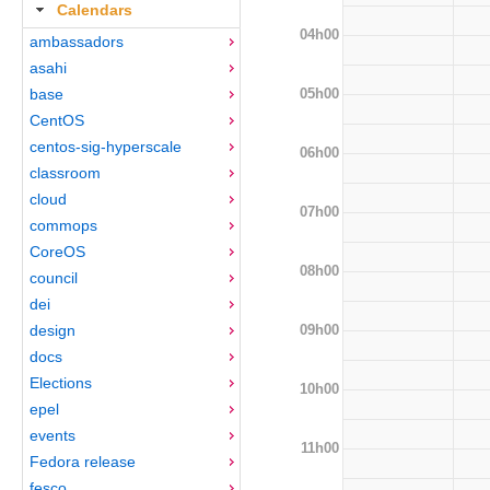
Calendars
04h00
ambassadors
asahi
05h00
base
CentOS
centos-sig-hyperscale
06h00
classroom
cloud
07h00
commops
CoreOS
08h00
council
dei
09h00
design
docs
Elections
10h00
epel
events
11h00
Fedora release
fesco