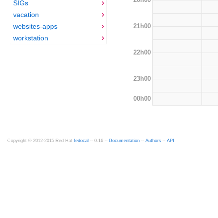
SIGs
vacation
21h00
websites-apps
workstation
22h00
23h00
00h00
Copyright © 2012-2015 Red Hat
fedocal
-- 0.16 --
Documentation
--
Authors
--
API