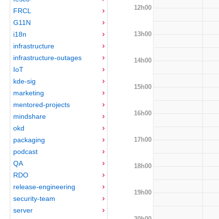
12h00
FRCL
G11N
13h00
i18n
infrastructure
infrastructure-outages
14h00
IoT
kde-sig
15h00
marketing
mentored-projects
16h00
mindshare
okd
17h00
packaging
podcast
QA
18h00
RDO
release-engineering
19h00
security-team
server
20h00