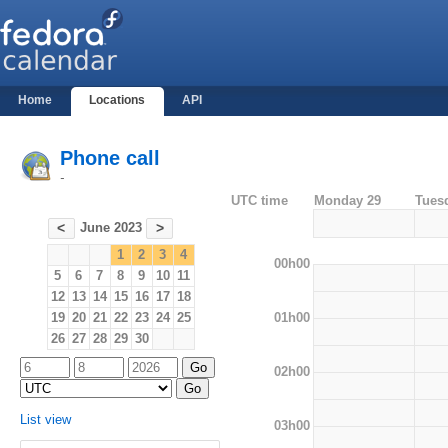
Home
Locations
API
Phone call
-
UTC time
Monday 29
Tues
June 2023
<
>
1
2
3
4
00h00
5
6
7
8
9
10
11
12
13
14
15
16
17
18
01h00
19
20
21
22
23
24
25
26
27
28
29
30
02h00
List view
03h00