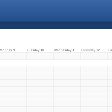
Monday 9
Tuesday 10
Wednesday 11
Thursday 12
Fr