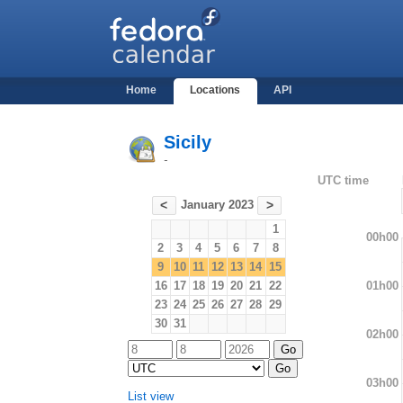
Home
Locations
API
Sicily
-
UTC time
January 2023
<
>
1
00h00
2
3
4
5
6
7
8
9
10
11
12
13
14
15
01h00
16
17
18
19
20
21
22
23
24
25
26
27
28
29
30
31
02h00
03h00
List view