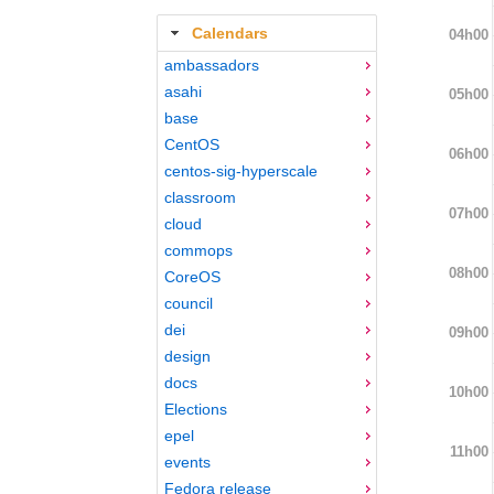
Calendars
04h00
ambassadors
asahi
05h00
base
CentOS
06h00
centos-sig-hyperscale
classroom
07h00
cloud
commops
08h00
CoreOS
council
dei
09h00
design
docs
10h00
Elections
epel
11h00
events
Fedora release