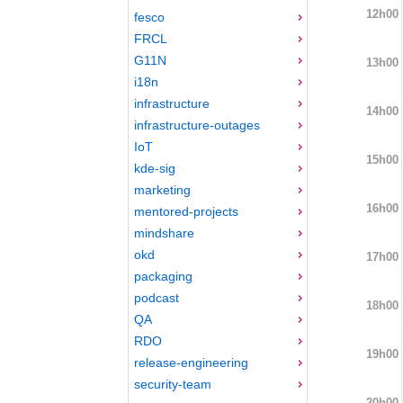
12h00
fesco
FRCL
G11N
13h00
i18n
infrastructure
14h00
infrastructure-outages
IoT
15h00
kde-sig
marketing
16h00
mentored-projects
mindshare
okd
17h00
packaging
podcast
18h00
QA
RDO
19h00
release-engineering
security-team
20h00