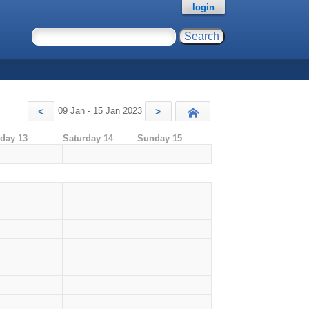
login
09 Jan - 15 Jan 2023
<
>
Today
iday 13
Saturday 14
Sunday 15