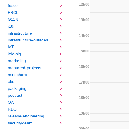
12h00
fesco
FRCL
G11N
13h00
i18n
infrastructure
14h00
infrastructure-outages
IoT
15h00
kde-sig
marketing
16h00
mentored-projects
mindshare
okd
17h00
packaging
podcast
18h00
QA
RDO
19h00
release-engineering
security-team
20h00