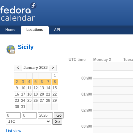
Home
Locations
API
Sicily
-
UTC time
Monday 2
Tues
January 2023
<
>
1
00h00
2
3
4
5
6
7
8
9
10
11
12
13
14
15
01h00
16
17
18
19
20
21
22
23
24
25
26
27
28
29
30
31
02h00
03h00
List view