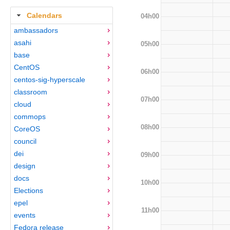
Calendars
04h00
ambassadors
asahi
05h00
base
CentOS
06h00
centos-sig-hyperscale
classroom
07h00
cloud
commops
08h00
CoreOS
council
dei
09h00
design
docs
10h00
Elections
epel
11h00
events
Fedora release