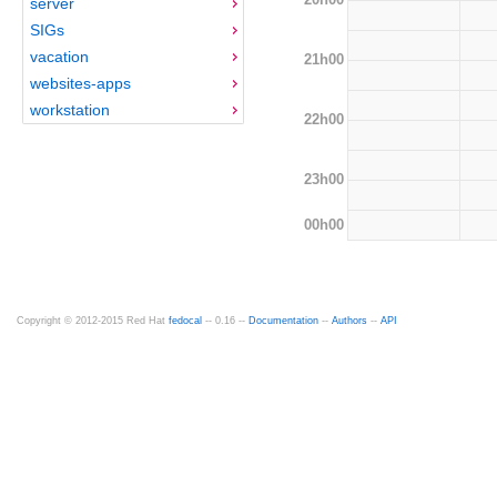
server
SIGs
vacation
21h00
websites-apps
workstation
22h00
23h00
00h00
Copyright © 2012-2015 Red Hat
fedocal
-- 0.16 --
Documentation
--
Authors
--
API