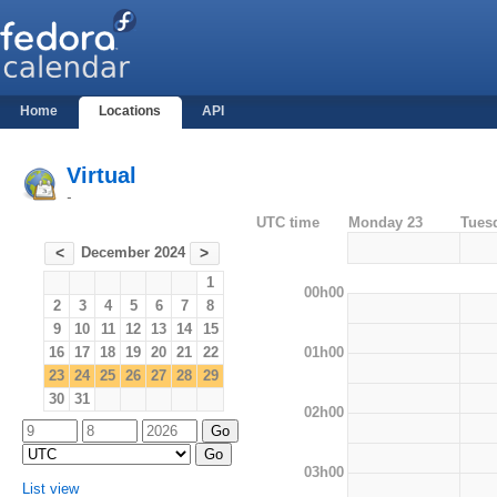
Home
Locations
API
Virtual
-
UTC time
Monday 23
Tues
December 2024
<
>
1
00h00
2
3
4
5
6
7
8
9
10
11
12
13
14
15
01h00
16
17
18
19
20
21
22
23
24
25
26
27
28
29
30
31
02h00
03h00
List view