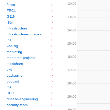
12h00
fesco
FRCL
G11N
13h00
i18n
infrastructure
14h00
infrastructure-outages
IoT
15h00
kde-sig
marketing
16h00
mentored-projects
mindshare
okd
17h00
packaging
podcast
18h00
QA
RDO
19h00
release-engineering
security-team
20h00