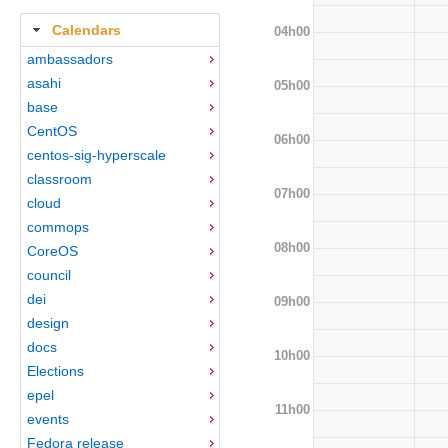
Calendars
04h00
ambassadors
asahi
05h00
base
CentOS
06h00
centos-sig-hyperscale
classroom
07h00
cloud
commops
08h00
CoreOS
council
dei
09h00
design
docs
10h00
Elections
epel
11h00
events
Fedora release