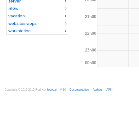
server
SIGs
vacation
21h00
websites-apps
workstation
22h00
23h00
00h00
Copyright © 2012-2015 Red Hat
fedocal
-- 0.16 --
Documentation
--
Authors
--
API