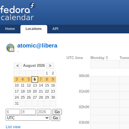
Home
Locations
API
atomic@libera
-
UTC time
Monday 3
Tues
August 2026
<
>
1
2
00h00
3
4
5
6
7
8
9
10
11
12
13
14
15
16
01h00
17
18
19
20
21
22
23
24
25
26
27
28
29
30
31
02h00
03h00
List view