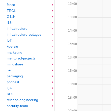
12h00
fesco
FRCL
G11N
13h00
i18n
infrastructure
14h00
infrastructure-outages
IoT
15h00
kde-sig
marketing
16h00
mentored-projects
mindshare
okd
17h00
packaging
podcast
18h00
QA
RDO
19h00
release-engineering
security-team
20h00