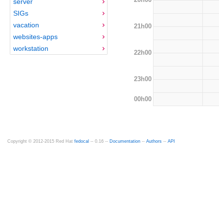
server
SIGs
vacation
21h00
websites-apps
workstation
22h00
23h00
00h00
Copyright © 2012-2015 Red Hat
fedocal
-- 0.16 --
Documentation
--
Authors
--
API