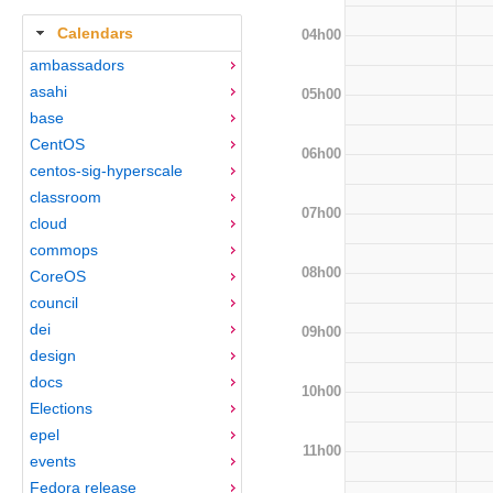
Calendars
04h00
ambassadors
asahi
05h00
base
CentOS
06h00
centos-sig-hyperscale
classroom
07h00
cloud
commops
08h00
CoreOS
council
dei
09h00
design
docs
10h00
Elections
epel
11h00
events
Fedora release