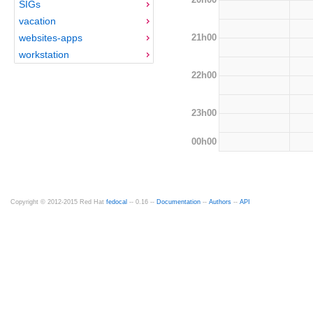
SIGs
vacation
21h00
websites-apps
workstation
22h00
23h00
00h00
Copyright © 2012-2015 Red Hat
fedocal
-- 0.16 --
Documentation
--
Authors
--
API