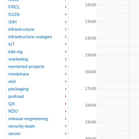
12h00
FRCL
G11N
13h00
i18n
infrastructure
infrastructure-outages
14h00
IoT
kde-sig
15h00
marketing
mentored-projects
16h00
mindshare
okd
17h00
packaging
podcast
QA
18h00
RDO
release-engineering
19h00
security-team
server
20h00