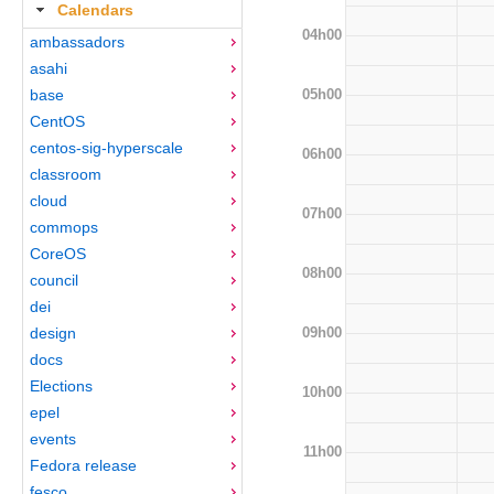
Calendars
04h00
ambassadors
asahi
05h00
base
CentOS
centos-sig-hyperscale
06h00
classroom
cloud
07h00
commops
CoreOS
08h00
council
dei
09h00
design
docs
Elections
10h00
epel
events
11h00
Fedora release
fesco