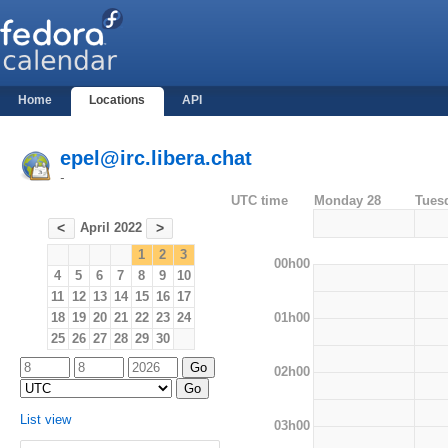
Home
Locations
API
epel@irc.libera.chat
-
UTC time
Monday 28
Tues
April 2022
<
>
1
2
3
00h00
4
5
6
7
8
9
10
11
12
13
14
15
16
17
01h00
18
19
20
21
22
23
24
25
26
27
28
29
30
02h00
List view
03h00