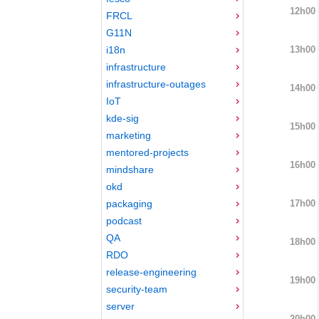
12h00
FRCL
G11N
13h00
i18n
infrastructure
infrastructure-outages
14h00
IoT
kde-sig
15h00
marketing
mentored-projects
16h00
mindshare
okd
17h00
packaging
podcast
QA
18h00
RDO
release-engineering
19h00
security-team
server
20h00