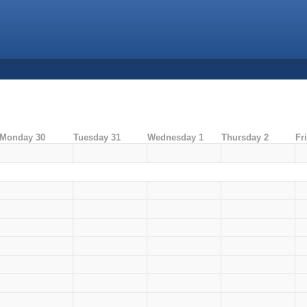
Monday 30
Tuesday 31
Wednesday 1
Thursday 2
Fr