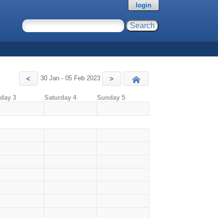
login
30 Jan - 05 Feb 2023
<
>
Today
iday 3
Saturday 4
Sunday 5