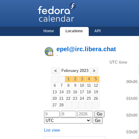
Home
Locations
API
epel@irc.libera.chat
-
UTC time
February 2023
<
>
1
2
3
4
5
00h00
6
7
8
9
10
11
12
13
14
15
16
17
18
19
01h00
20
21
22
23
24
25
26
27
28
02h00
List view
03h00