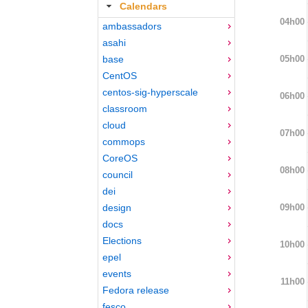
Calendars
04h00
ambassadors
asahi
05h00
base
CentOS
centos-sig-hyperscale
06h00
classroom
cloud
07h00
commops
CoreOS
08h00
council
dei
09h00
design
docs
Elections
10h00
epel
events
11h00
Fedora release
fesco