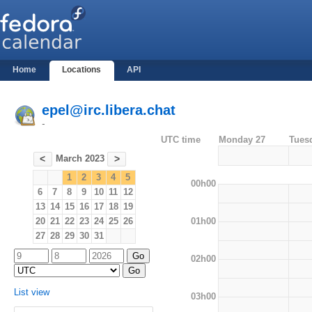
Home
Locations
API
epel@irc.libera.chat
-
UTC time
Monday 27
Tues
March 2023
<
>
1
2
3
4
5
00h00
6
7
8
9
10
11
12
13
14
15
16
17
18
19
01h00
20
21
22
23
24
25
26
27
28
29
30
31
02h00
List view
03h00