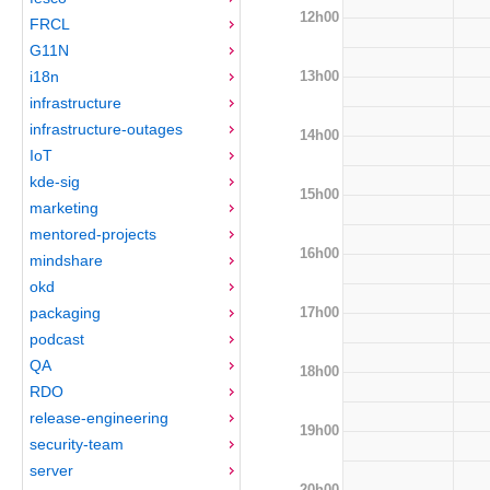
12h00
FRCL
G11N
13h00
i18n
infrastructure
infrastructure-outages
14h00
IoT
kde-sig
15h00
marketing
mentored-projects
16h00
mindshare
okd
17h00
packaging
podcast
QA
18h00
RDO
release-engineering
19h00
security-team
server
20h00