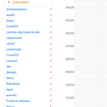
Calendars
04h00
ambassadors
asahi
05h00
base
CentOS
centos-sig-hyperscale
06h00
classroom
cloud
07h00
commops
CoreOS
08h00
council
dei
09h00
design
docs
Elections
10h00
epel
events
11h00
Fedora release
fesco