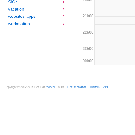
SIGs
vacation
21h00
websites-apps
workstation
22h00
23h00
00h00
Copyright © 2012-2015 Red Hat
fedocal
-- 0.16 --
Documentation
--
Authors
--
API