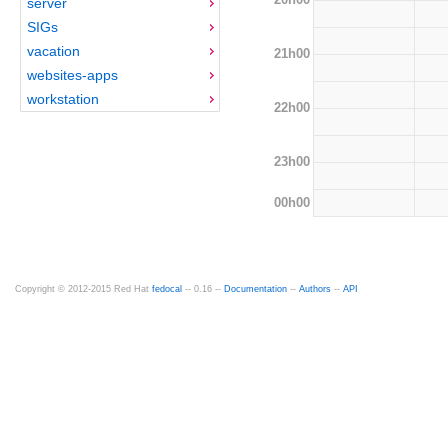
server
SIGs
vacation
21h00
websites-apps
workstation
22h00
23h00
00h00
Copyright © 2012-2015 Red Hat
fedocal
-- 0.16 --
Documentation
--
Authors
--
API