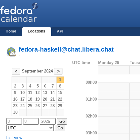
Home
Locations
API
fedora-haskell@chat.libera.chat
-
UTC time
Monday 26
Tues
September 2024
<
>
1
00h00
2
3
4
5
6
7
8
9
10
11
12
13
14
15
01h00
16
17
18
19
20
21
22
23
24
25
26
27
28
29
30
02h00
03h00
List view