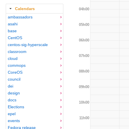
Calendars
04h00
ambassadors
asahi
05h00
base
CentOS
06h00
centos-sig-hyperscale
classroom
07h00
cloud
commops
08h00
CoreOS
council
dei
09h00
design
docs
10h00
Elections
epel
11h00
events
Fedora release