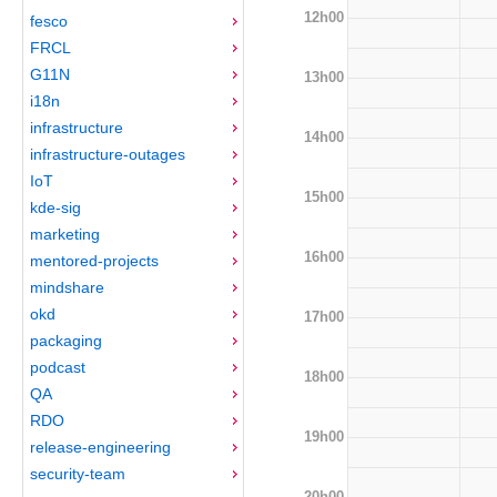
12h00
fesco
FRCL
G11N
13h00
i18n
infrastructure
14h00
infrastructure-outages
IoT
15h00
kde-sig
marketing
16h00
mentored-projects
mindshare
okd
17h00
packaging
podcast
18h00
QA
RDO
19h00
release-engineering
security-team
20h00