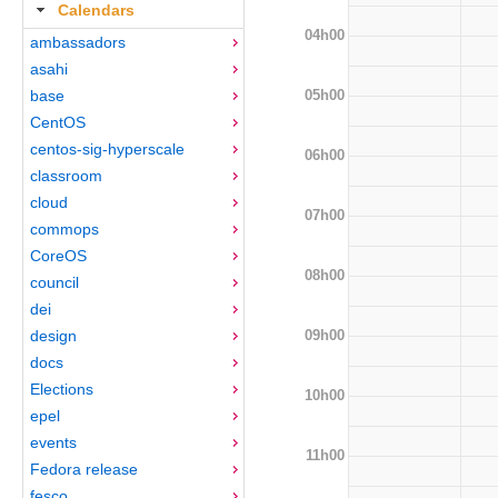
Calendars
04h00
ambassadors
asahi
05h00
base
CentOS
centos-sig-hyperscale
06h00
classroom
cloud
07h00
commops
CoreOS
08h00
council
dei
09h00
design
docs
Elections
10h00
epel
events
11h00
Fedora release
fesco