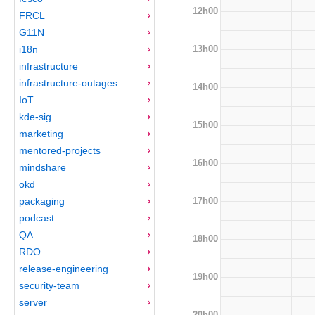
12h00
FRCL
G11N
13h00
i18n
infrastructure
infrastructure-outages
14h00
IoT
kde-sig
15h00
marketing
mentored-projects
16h00
mindshare
okd
17h00
packaging
podcast
QA
18h00
RDO
release-engineering
19h00
security-team
server
20h00