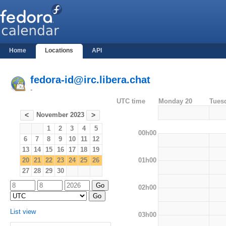
Home
Locations
API
fedora-id@irc.libera.chat
-
UTC time
Monday 20
Tues
November 2023
<
>
1
2
3
4
5
00h00
6
7
8
9
10
11
12
13
14
15
16
17
18
19
01h00
20
21
22
23
24
25
26
27
28
29
30
02h00
List view
03h00