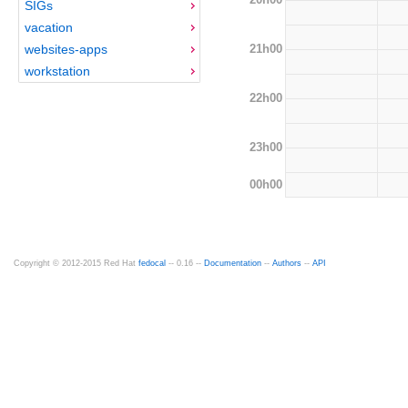
SIGs
vacation
21h00
websites-apps
workstation
22h00
23h00
00h00
Copyright © 2012-2015 Red Hat
fedocal
-- 0.16 --
Documentation
--
Authors
--
API