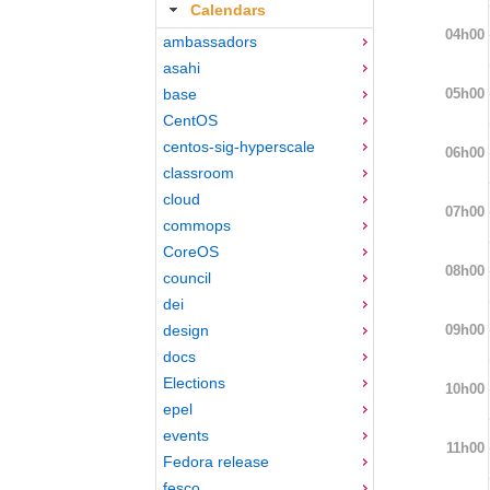
Calendars
04h00
ambassadors
asahi
05h00
base
CentOS
centos-sig-hyperscale
06h00
classroom
cloud
07h00
commops
CoreOS
08h00
council
dei
09h00
design
docs
Elections
10h00
epel
events
11h00
Fedora release
fesco