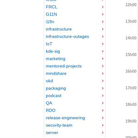
12h00
FRCL
G11N
13h00
i18n
infrastructure
infrastructure-outages
14h00
IoT
kde-sig
15h00
marketing
mentored-projects
16h00
mindshare
okd
17h00
packaging
podcast
QA
18h00
RDO
release-engineering
19h00
security-team
server
20h00