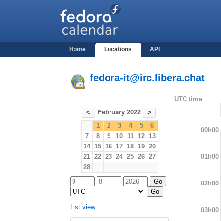
Home
Locations
API
fedora-it@irc.libera.chat
-
UTC time
February 2022
<
>
1
2
3
4
5
6
00h00
7
8
9
10
11
12
13
14
15
16
17
18
19
20
01h00
21
22
23
24
25
26
27
28
02h00
List view
03h00