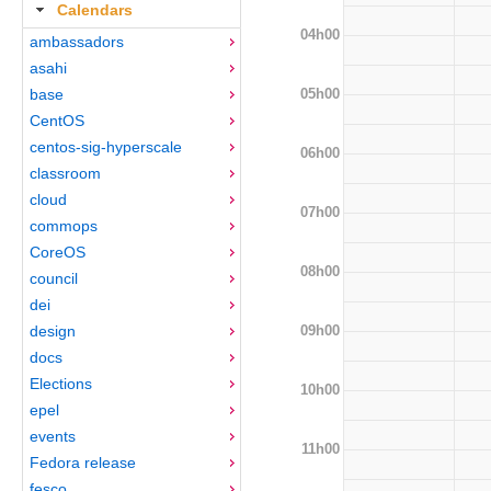
Calendars
04h00
ambassadors
asahi
05h00
base
CentOS
centos-sig-hyperscale
06h00
classroom
cloud
07h00
commops
CoreOS
08h00
council
dei
09h00
design
docs
Elections
10h00
epel
events
11h00
Fedora release
fesco