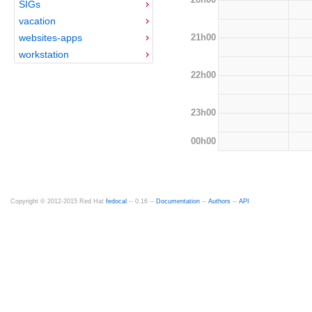
SIGs
vacation
21h00
websites-apps
workstation
22h00
23h00
00h00
Copyright © 2012-2015 Red Hat
fedocal
-- 0.16 --
Documentation
--
Authors
--
API