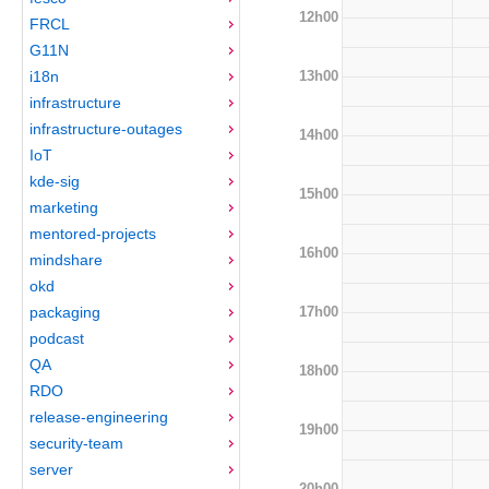
12h00
FRCL
G11N
13h00
i18n
infrastructure
infrastructure-outages
14h00
IoT
kde-sig
15h00
marketing
mentored-projects
16h00
mindshare
okd
17h00
packaging
podcast
QA
18h00
RDO
release-engineering
19h00
security-team
server
20h00