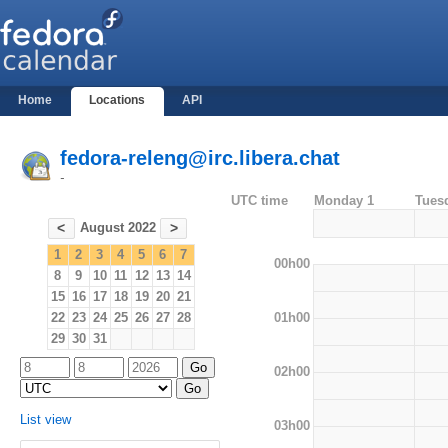
Home
Locations
API
fedora-releng@irc.libera.chat
-
UTC time
Monday 1
Tues
August 2022
<
>
1
2
3
4
5
6
7
00h00
8
9
10
11
12
13
14
15
16
17
18
19
20
21
01h00
22
23
24
25
26
27
28
29
30
31
02h00
List view
03h00