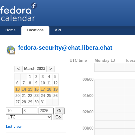
Home
Locations
API
fedora-security@chat.libera.chat
-
UTC time
Monday 13
Tues
March 2023
<
>
1
2
3
4
5
00h00
6
7
8
9
10
11
12
13
14
15
16
17
18
19
01h00
20
21
22
23
24
25
26
27
28
29
30
31
02h00
List view
03h00