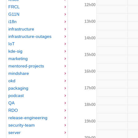
12h00
FRCL
G11N
13h00
i18n
infrastructure
infrastructure-outages
14h00
IoT
kde-sig
15h00
marketing
mentored-projects
16h00
mindshare
okd
17h00
packaging
podcast
QA
18h00
RDO
release-engineering
19h00
security-team
server
20h00