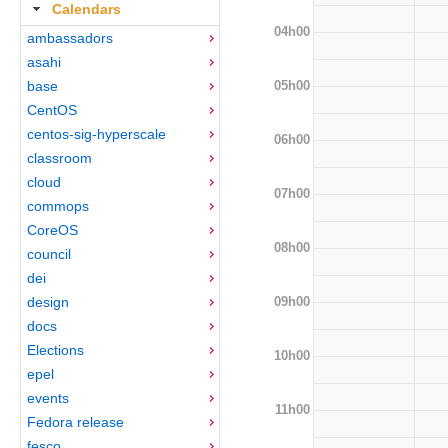
Calendars
04h00
ambassadors
asahi
05h00
base
CentOS
centos-sig-hyperscale
06h00
classroom
cloud
07h00
commops
CoreOS
08h00
council
dei
09h00
design
docs
Elections
10h00
epel
events
11h00
Fedora release
fesco