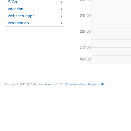
SIGs
vacation
21h00
websites-apps
workstation
22h00
23h00
00h00
Copyright © 2012-2015 Red Hat
fedocal
-- 0.16 --
Documentation
--
Authors
--
API