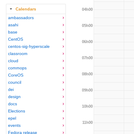
Calendars
04h00
ambassadors
asahi
05h00
base
CentOS
06h00
centos-sig-hyperscale
classroom
07h00
cloud
commops
08h00
CoreOS
council
dei
09h00
design
docs
10h00
Elections
epel
11h00
events
Fedora release