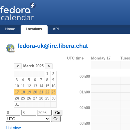
Home
Locations
API
fedora-uk@irc.libera.chat
-
UTC time
Monday 17
Tues
March 2025
<
>
1
2
00h00
3
4
5
6
7
8
9
10
11
12
13
14
15
16
01h00
17
18
19
20
21
22
23
24
25
26
27
28
29
30
31
02h00
03h00
List view