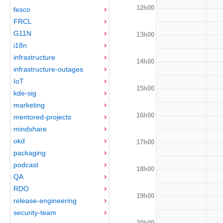
12h00
fesco
FRCL
G11N
13h00
i18n
infrastructure
14h00
infrastructure-outages
IoT
15h00
kde-sig
marketing
16h00
mentored-projects
mindshare
okd
17h00
packaging
podcast
18h00
QA
RDO
19h00
release-engineering
security-team
20h00