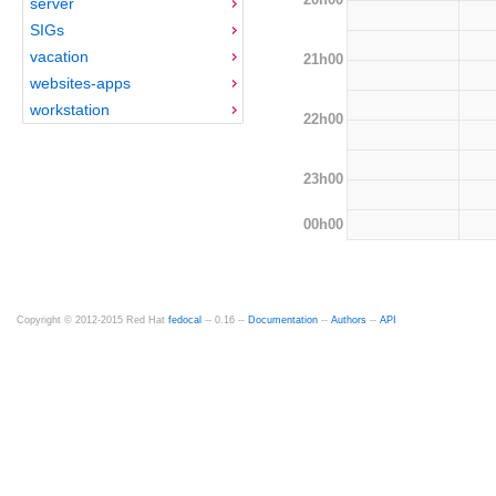
server
SIGs
vacation
21h00
websites-apps
workstation
22h00
23h00
00h00
Copyright © 2012-2015 Red Hat
fedocal
-- 0.16 --
Documentation
--
Authors
--
API