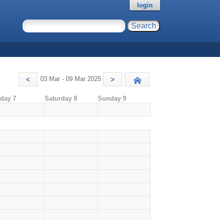
login
03 Mar - 09 Mar 2025
<
>
Today
iday 7
Saturday 8
Sunday 9