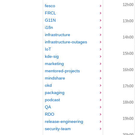
12h00
fesco
FRCL
G11N
13h00
i18n
infrastructure
14h00
infrastructure-outages
IoT
15h00
kde-sig
marketing
16h00
mentored-projects
mindshare
okd
17h00
packaging
podcast
18h00
QA
RDO
19h00
release-engineering
security-team
20h00