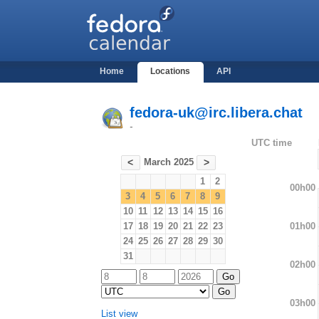
Home
Locations
API
fedora-uk@irc.libera.chat
-
UTC time
March 2025
<
>
1
2
00h00
3
4
5
6
7
8
9
10
11
12
13
14
15
16
01h00
17
18
19
20
21
22
23
24
25
26
27
28
29
30
31
02h00
03h00
List view