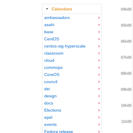
Calendars
04h00
ambassadors
asahi
05h00
base
CentOS
06h00
centos-sig-hyperscale
classroom
07h00
cloud
commops
08h00
CoreOS
council
dei
09h00
design
docs
10h00
Elections
epel
11h00
events
Fedora release