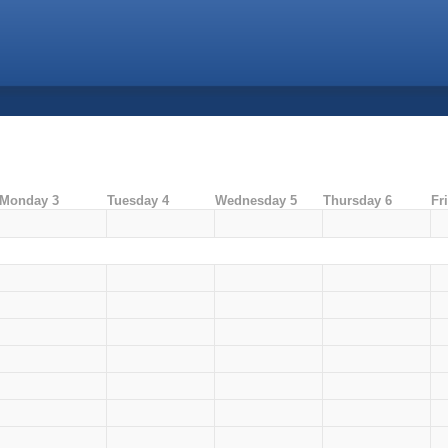
Monday 3
Tuesday 4
Wednesday 5
Thursday 6
Fr