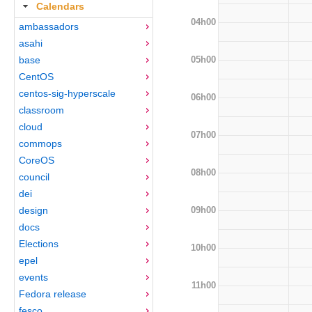
Calendars
04h00
ambassadors
asahi
05h00
base
CentOS
centos-sig-hyperscale
06h00
classroom
cloud
07h00
commops
CoreOS
08h00
council
dei
09h00
design
docs
Elections
10h00
epel
events
11h00
Fedora release
fesco