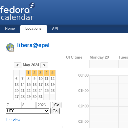
Home
Locations
API
libera@epel
-
UTC time
Monday 29
Tues
May 2024
<
>
1
2
3
4
5
00h00
6
7
8
9
10
11
12
13
14
15
16
17
18
19
01h00
20
21
22
23
24
25
26
27
28
29
30
31
02h00
List view
03h00