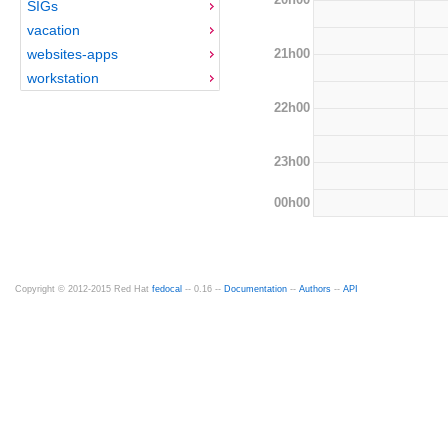
SIGs
vacation
21h00
websites-apps
workstation
22h00
23h00
00h00
Copyright © 2012-2015 Red Hat
fedocal
-- 0.16 --
Documentation
--
Authors
--
API