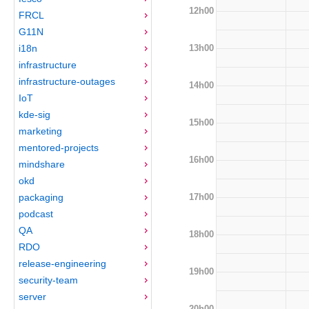
12h00
FRCL
G11N
13h00
i18n
infrastructure
infrastructure-outages
14h00
IoT
kde-sig
15h00
marketing
mentored-projects
16h00
mindshare
okd
17h00
packaging
podcast
QA
18h00
RDO
release-engineering
19h00
security-team
server
20h00