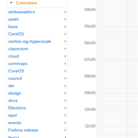
Calendars
04h00
ambassadors
asahi
05h00
base
CentOS
centos-sig-hyperscale
06h00
classroom
cloud
07h00
commops
CoreOS
08h00
council
dei
09h00
design
docs
Elections
10h00
epel
events
11h00
Fedora release
fesco