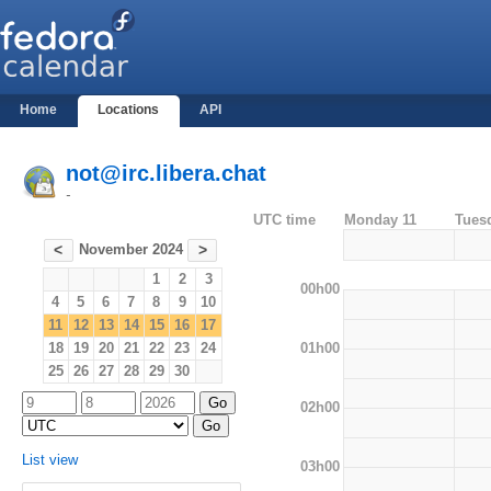
Home
Locations
API
not@irc.libera.chat
-
UTC time
Monday 11
Tues
November 2024
<
>
1
2
3
00h00
4
5
6
7
8
9
10
11
12
13
14
15
16
17
01h00
18
19
20
21
22
23
24
25
26
27
28
29
30
02h00
List view
03h00