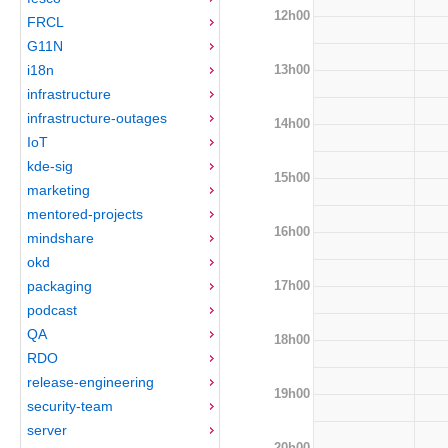
12h00
FRCL
G11N
13h00
i18n
infrastructure
infrastructure-outages
14h00
IoT
kde-sig
15h00
marketing
mentored-projects
16h00
mindshare
okd
17h00
packaging
podcast
QA
18h00
RDO
release-engineering
19h00
security-team
server
20h00