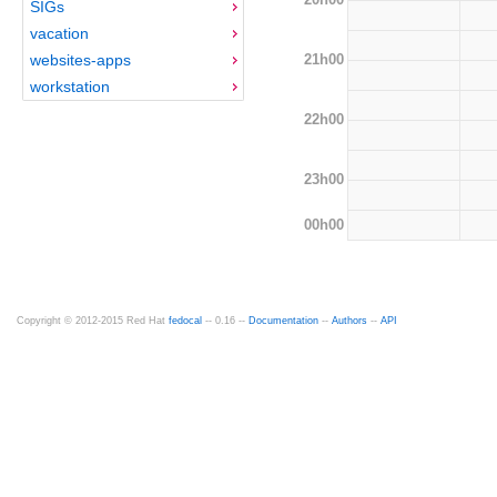
SIGs
vacation
21h00
websites-apps
workstation
22h00
23h00
00h00
Copyright © 2012-2015 Red Hat
fedocal
-- 0.16 --
Documentation
--
Authors
--
API