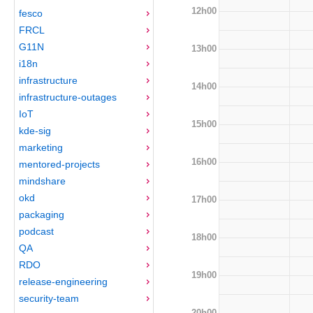
12h00
fesco
FRCL
G11N
13h00
i18n
infrastructure
14h00
infrastructure-outages
IoT
15h00
kde-sig
marketing
16h00
mentored-projects
mindshare
okd
17h00
packaging
podcast
18h00
QA
RDO
19h00
release-engineering
security-team
20h00