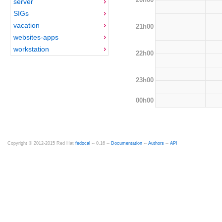
server
SIGs
vacation
21h00
websites-apps
workstation
22h00
23h00
00h00
Copyright © 2012-2015 Red Hat
fedocal
-- 0.16 --
Documentation
--
Authors
--
API