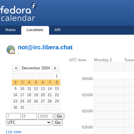
Home
Locations
API
not@irc.libera.chat
-
UTC time
Monday 2
Tues
December 2024
<
>
1
00h00
2
3
4
5
6
7
8
9
10
11
12
13
14
15
01h00
16
17
18
19
20
21
22
23
24
25
26
27
28
29
30
31
02h00
03h00
List view