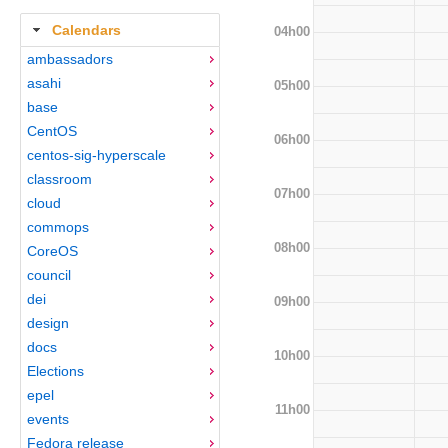
Calendars
04h00
ambassadors
asahi
05h00
base
CentOS
06h00
centos-sig-hyperscale
classroom
07h00
cloud
commops
08h00
CoreOS
council
dei
09h00
design
docs
10h00
Elections
epel
11h00
events
Fedora release