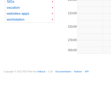
SIGs
vacation
21h00
websites-apps
workstation
22h00
23h00
00h00
Copyright © 2012-2015 Red Hat
fedocal
-- 0.16 --
Documentation
--
Authors
--
API