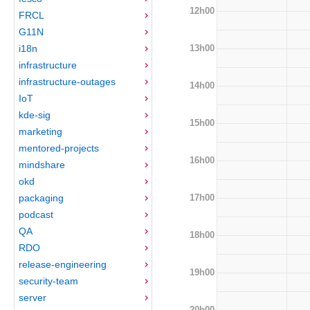
12h00
FRCL
G11N
13h00
i18n
infrastructure
infrastructure-outages
14h00
IoT
kde-sig
15h00
marketing
mentored-projects
16h00
mindshare
okd
17h00
packaging
podcast
QA
18h00
RDO
release-engineering
19h00
security-team
server
20h00