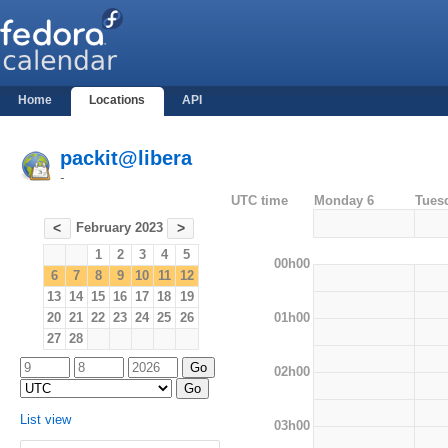
Home
Locations
API
packit@libera
-
UTC time
Monday 6
Tues
February 2023
<
>
1
2
3
4
5
00h00
6
7
8
9
10
11
12
13
14
15
16
17
18
19
01h00
20
21
22
23
24
25
26
27
28
02h00
List view
03h00