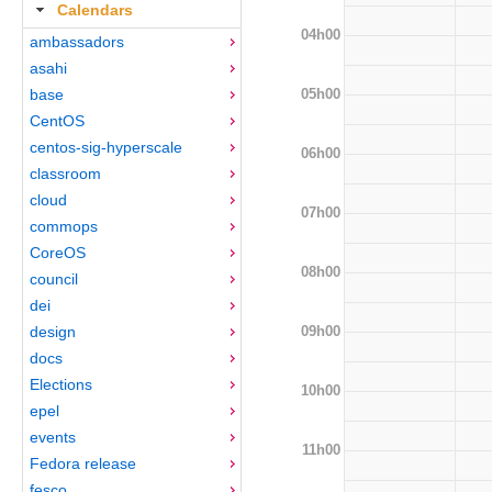
Calendars
04h00
ambassadors
asahi
05h00
base
CentOS
centos-sig-hyperscale
06h00
classroom
cloud
07h00
commops
CoreOS
08h00
council
dei
09h00
design
docs
Elections
10h00
epel
events
11h00
Fedora release
fesco