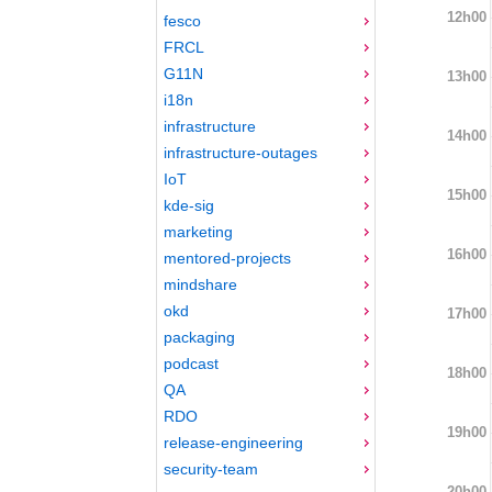
12h00
fesco
FRCL
G11N
13h00
i18n
infrastructure
14h00
infrastructure-outages
IoT
15h00
kde-sig
marketing
16h00
mentored-projects
mindshare
okd
17h00
packaging
podcast
18h00
QA
RDO
19h00
release-engineering
security-team
20h00