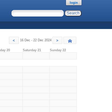
login
16 Dec - 22 Dec 2024
<
>
Today
iday 20
Saturday 21
Sunday 22