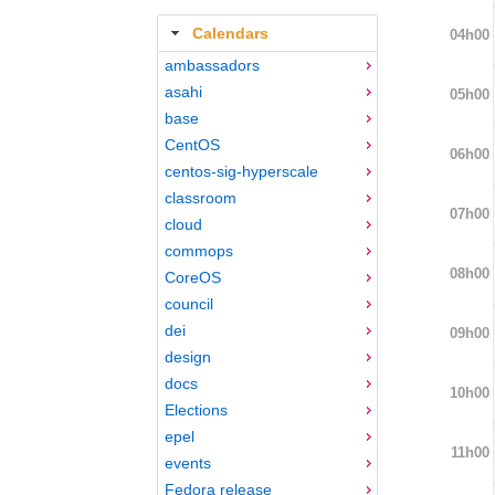
Calendars
04h00
ambassadors
asahi
05h00
base
CentOS
06h00
centos-sig-hyperscale
classroom
07h00
cloud
commops
08h00
CoreOS
council
dei
09h00
design
docs
10h00
Elections
epel
11h00
events
Fedora release