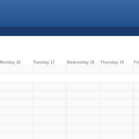
Monday 16
Tuesday 17
Wednesday 18
Thursday 19
Fr