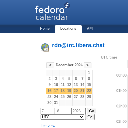
Home
Locations
API
rdo@irc.libera.chat
-
UTC time
December 2024
<
>
1
00h00
2
3
4
5
6
7
8
9
10
11
12
13
14
15
01h00
16
17
18
19
20
21
22
23
24
25
26
27
28
29
30
31
02h00
03h00
List view