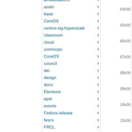
asahi
04h00
base
CentOS
05h00
centos-sig-hyperscale
classroom
06h00
cloud
commops
CoreOS
07h00
council
dei
08h00
design
docs
09h00
Elections
epel
10h00
events
Fedora release
fesco
11h00
FRCL