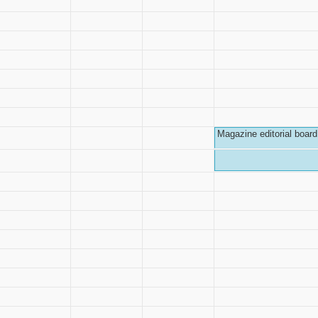
Magazine editorial board