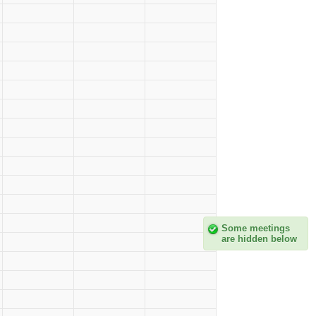
Some meetings
are hidden below