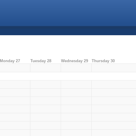
Monday 27
Tuesday 28
Wednesday 29
Thursday 30