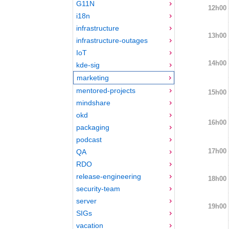
G11N
12h00
i18n
infrastructure
13h00
infrastructure-outages
IoT
14h00
kde-sig
marketing
mentored-projects
15h00
mindshare
okd
16h00
packaging
podcast
17h00
QA
RDO
release-engineering
18h00
security-team
server
19h00
SIGs
vacation