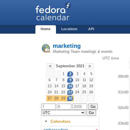
Home
Locations
API
marketing
Marketing Team meetings & events
UTC time
September 2021
<
>
1
2
3
4
5
00h00
6
7
8
9
10
11
12
13
14
15
16
17
18
19
01h00
20
21
22
23
24
25
26
27
28
29
30
02h00
Calendars
03h00
ambassadors