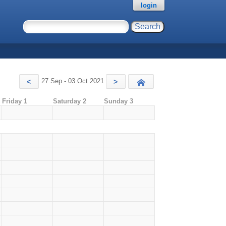
login
27 Sep - 03 Oct 2021
<
>
Today
Friday 1
Saturday 2
Sunday 3