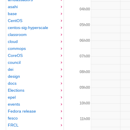
asahi
04h00
base
CentOS
05h00
centos-sig-hyperscale
classroom
06h00
cloud
commops
CoreOS
07h00
council
dei
08h00
design
docs
09h00
Elections
epel
10h00
events
Fedora release
fesco
11h00
FRCL