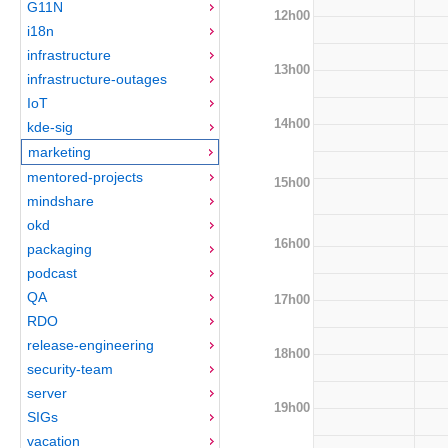
G11N
12h00
i18n
infrastructure
13h00
infrastructure-outages
IoT
14h00
kde-sig
marketing
mentored-projects
15h00
mindshare
okd
16h00
packaging
podcast
QA
17h00
RDO
release-engineering
18h00
security-team
server
19h00
SIGs
vacation