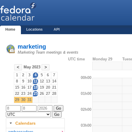
Home
Locations
API
marketing
Marketing Team meetings & events
UTC time
Monday 29
Tues
May 2023
<
>
1
2
3
4
5
6
7
00h00
8
9
10
11
12
13
14
15
16
17
18
19
20
21
01h00
22
23
24
25
26
27
28
29
30
31
02h00
Calendars
03h00
ambassadors