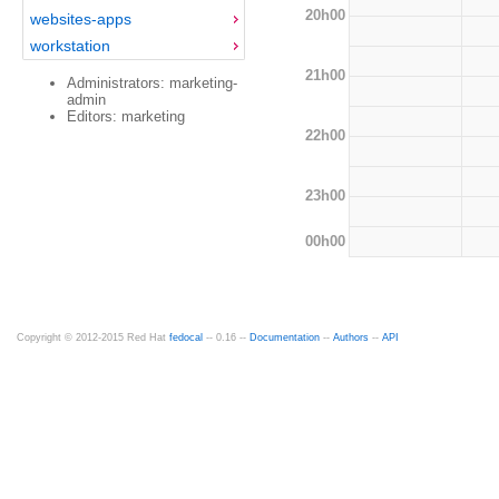
20h00
websites-apps
workstation
21h00
Administrators: marketing-
admin
Editors: marketing
22h00
23h00
00h00
Copyright © 2012-2015 Red Hat
fedocal
-- 0.16 --
Documentation
--
Authors
--
API