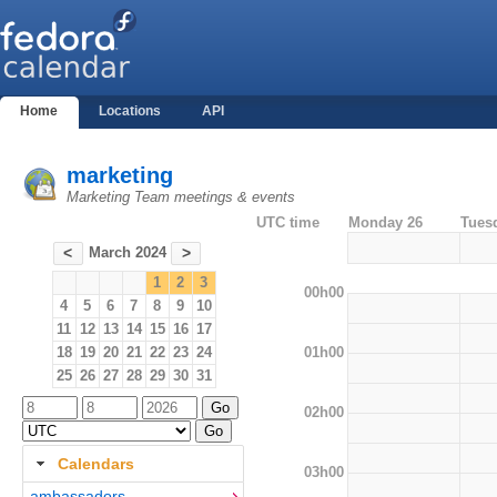
Home
Locations
API
marketing
Marketing Team meetings & events
UTC time
Monday 26
Tues
March 2024
<
>
1
2
3
00h00
4
5
6
7
8
9
10
11
12
13
14
15
16
17
01h00
18
19
20
21
22
23
24
25
26
27
28
29
30
31
02h00
Calendars
03h00
ambassadors