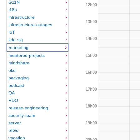
G11N
12h00
i18n
infrastructure
13h00
infrastructure-outages
IoT
14h00
kde-sig
marketing
mentored-projects
15h00
mindshare
okd
16h00
packaging
podcast
17h00
QA
RDO
18h00
release-engineering
security-team
server
19h00
SIGs
vacation
20h00