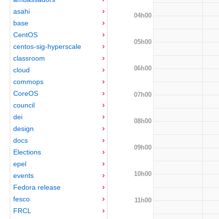
asahi
04h00
base
CentOS
05h00
centos-sig-hyperscale
classroom
06h00
cloud
commops
CoreOS
07h00
council
dei
08h00
design
docs
09h00
Elections
epel
10h00
events
Fedora release
fesco
11h00
FRCL