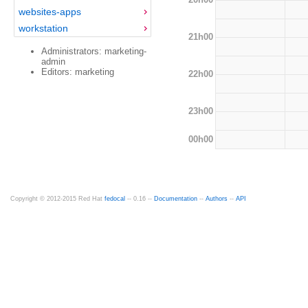
websites-apps
workstation
21h00
Administrators: marketing-
admin
Editors: marketing
22h00
23h00
00h00
Copyright © 2012-2015 Red Hat
fedocal
-- 0.16 --
Documentation
--
Authors
--
API