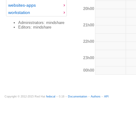
websites-apps
20h00
workstation
Administrators: mindshare
21h00
Editors: mindshare
22h00
23h00
00h00
Copyright © 2012-2015 Red Hat
fedocal
-- 0.16 --
Documentation
--
Authors
--
API