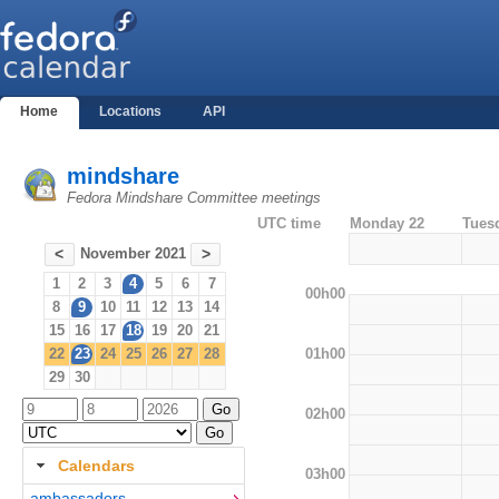
Home
Locations
API
mindshare
Fedora Mindshare Committee meetings
UTC time
Monday 22
Tues
November 2021
<
>
1
2
3
4
5
6
7
00h00
8
9
10
11
12
13
14
15
16
17
18
19
20
21
01h00
22
23
24
25
26
27
28
29
30
02h00
Calendars
03h00
ambassadors