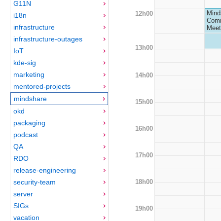
G11N
Mind
12h00
i18n
Comm
infrastructure
Meet
infrastructure-outages
13h00
IoT
kde-sig
marketing
14h00
mentored-projects
mindshare
15h00
okd
packaging
16h00
podcast
QA
17h00
RDO
release-engineering
18h00
security-team
server
SIGs
19h00
vacation