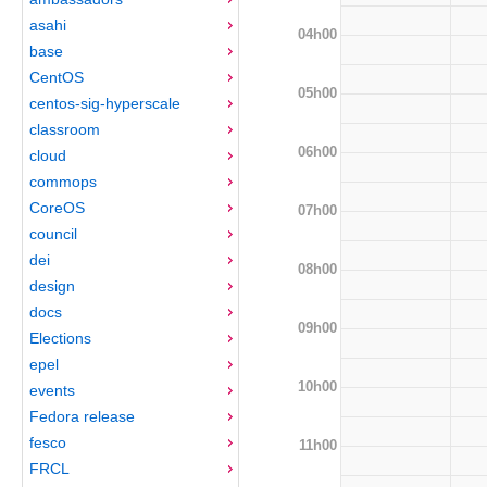
asahi
04h00
base
CentOS
05h00
centos-sig-hyperscale
classroom
06h00
cloud
commops
CoreOS
07h00
council
dei
08h00
design
docs
09h00
Elections
epel
10h00
events
Fedora release
fesco
11h00
FRCL