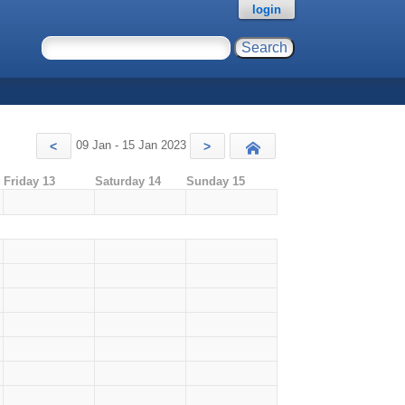
login
09 Jan - 15 Jan 2023
<
>
Today
Friday 13
Saturday 14
Sunday 15