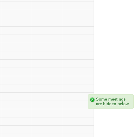
Some meetings
are hidden below