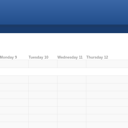
Monday 9
Tuesday 10
Wednesday 11
Thursday 12