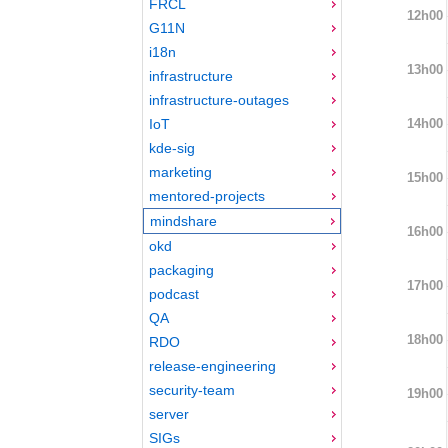
FRCL
12h00
G11N
i18n
13h00
infrastructure
infrastructure-outages
14h00
IoT
kde-sig
marketing
15h00
mentored-projects
mindshare
16h00
okd
packaging
17h00
podcast
QA
18h00
RDO
release-engineering
security-team
19h00
server
SIGs