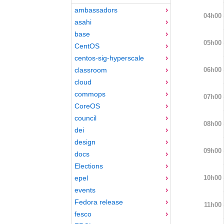
ambassadors
04h00
asahi
base
05h00
CentOS
centos-sig-hyperscale
06h00
classroom
cloud
commops
07h00
CoreOS
council
08h00
dei
design
09h00
docs
Elections
10h00
epel
events
Fedora release
11h00
fesco