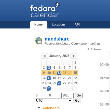
Home
Locations
API
mindshare
Fedora Mindshare Committee meetings
UTC time
January 2023
<
>
1
00h00
2
3
4
5
6
7
8
9
10
11
12
13
14
15
01h00
16
17
18
19
20
21
22
23
24
25
26
27
28
29
30
31
02h00
03h00
Calendars