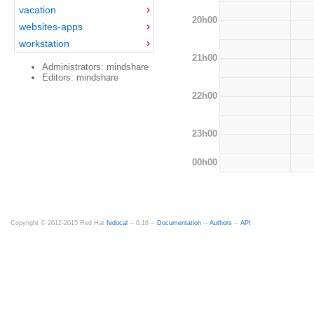
vacation
20h00
websites-apps
workstation
21h00
Administrators: mindshare
Editors: mindshare
22h00
23h00
00h00
Copyright © 2012-2015 Red Hat
fedocal
-- 0.16 --
Documentation
--
Authors
--
API