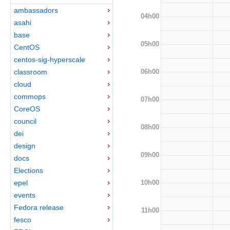
ambassadors
04h00
asahi
base
05h00
CentOS
centos-sig-hyperscale
06h00
classroom
cloud
commops
07h00
CoreOS
council
08h00
dei
design
09h00
docs
Elections
10h00
epel
events
Fedora release
11h00
fesco