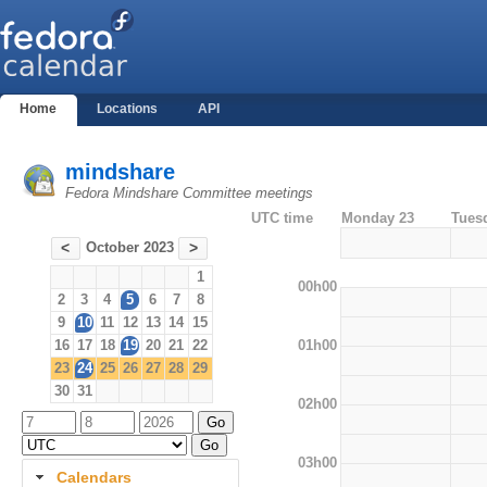
Home
Locations
API
mindshare
Fedora Mindshare Committee meetings
UTC time
Monday 23
Tues
October 2023
<
>
1
00h00
2
3
4
5
6
7
8
9
10
11
12
13
14
15
01h00
16
17
18
19
20
21
22
23
24
25
26
27
28
29
30
31
02h00
03h00
Calendars