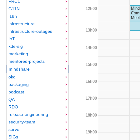
FRCL
Mind
12h00
G11N
Comm
i18n
Meet
infrastructure
13h00
infrastructure-outages
IoT
kde-sig
14h00
marketing
mentored-projects
15h00
mindshare
okd
16h00
packaging
podcast
17h00
QA
RDO
release-engineering
18h00
security-team
server
19h00
SIGs