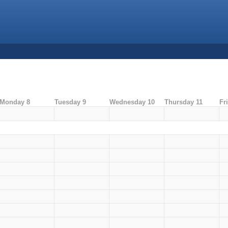
Monday 8
Tuesday 9
Wednesday 10
Thursday 11
Fr