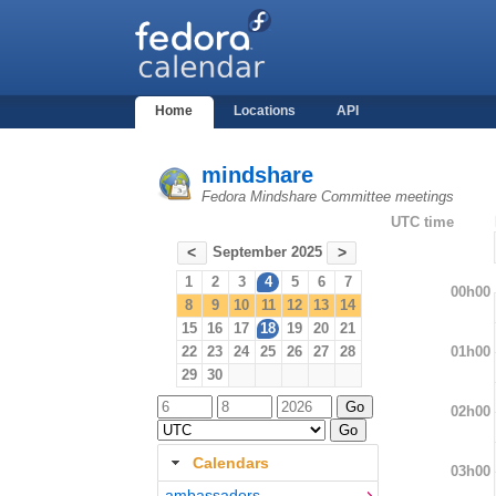
Home
Locations
API
mindshare
Fedora Mindshare Committee meetings
UTC time
September 2025
<
>
1
2
3
4
5
6
7
00h00
8
9
10
11
12
13
14
15
16
17
18
19
20
21
01h00
22
23
24
25
26
27
28
29
30
02h00
Calendars
03h00
ambassadors