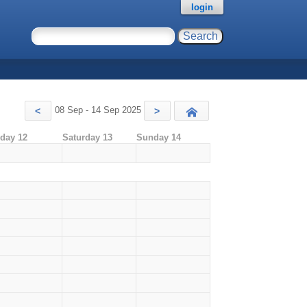
login
08 Sep - 14 Sep 2025
<
>
Today
iday 12
Saturday 13
Sunday 14