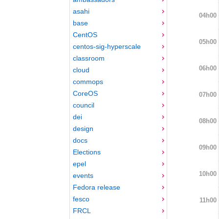
asahi
04h00
base
CentOS
05h00
centos-sig-hyperscale
classroom
06h00
cloud
commops
CoreOS
07h00
council
dei
08h00
design
docs
09h00
Elections
epel
10h00
events
Fedora release
fesco
11h00
FRCL