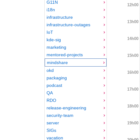
G11N
12h00
i18n
infrastructure
13h00
infrastructure-outages
IoT
14h00
kde-sig
marketing
mentored-projects
15h00
mindshare
okd
16h00
packaging
podcast
17h00
QA
RDO
18h00
release-engineering
security-team
server
19h00
SIGs
vacation
20h00