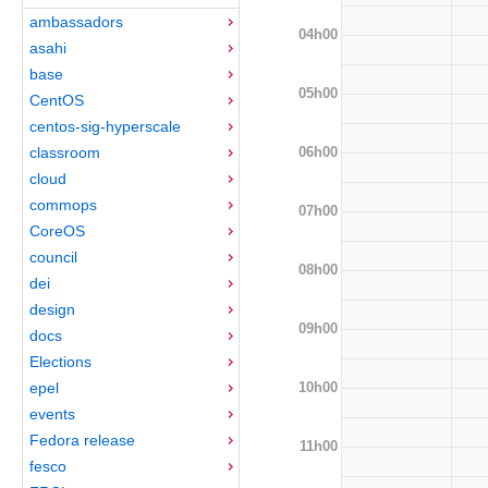
ambassadors
04h00
asahi
base
05h00
CentOS
centos-sig-hyperscale
06h00
classroom
cloud
commops
07h00
CoreOS
council
08h00
dei
design
09h00
docs
Elections
10h00
epel
events
Fedora release
11h00
fesco