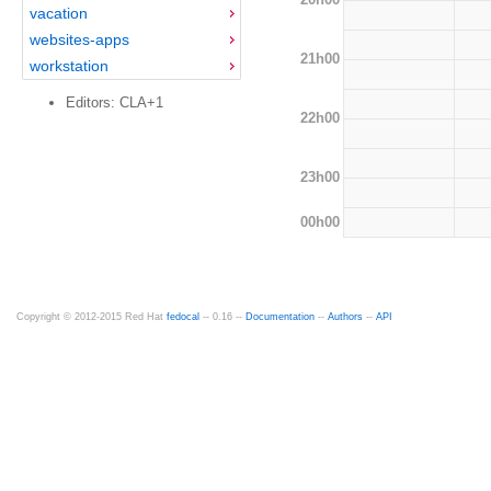
vacation
websites-apps
21h00
workstation
Editors: CLA+1
22h00
23h00
00h00
Copyright © 2012-2015 Red Hat
fedocal
-- 0.16 --
Documentation
--
Authors
--
API