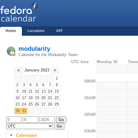
Home
Locations
API
modularity
Calendar for the Modularity Team
UTC time
Monday 30
Tues
January 2023
<
>
1
00h00
2
3
4
5
6
7
8
9
10
11
12
13
14
15
01h00
16
17
18
19
20
21
22
23
24
25
26
27
28
29
30
31
02h00
03h00
Calendars