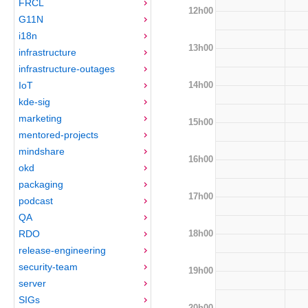
FRCL
12h00
G11N
i18n
13h00
infrastructure
infrastructure-outages
14h00
IoT
kde-sig
marketing
15h00
mentored-projects
mindshare
16h00
okd
packaging
17h00
podcast
QA
18h00
RDO
release-engineering
security-team
19h00
server
SIGs
20h00