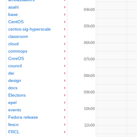
asahi
04h00
base
CentOS
05h00
centos-sig-hyperscale
classroom
06h00
cloud
commops
CoreOS
07h00
council
dei
08h00
design
docs
09h00
Elections
epel
10h00
events
Fedora release
fesco
11h00
FRCL