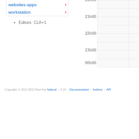
websites-apps
workstation
21h00
Editors: CLA+1
22h00
23h00
00h00
Copyright © 2012-2015 Red Hat
fedocal
-- 0.16 --
Documentation
--
Authors
--
API