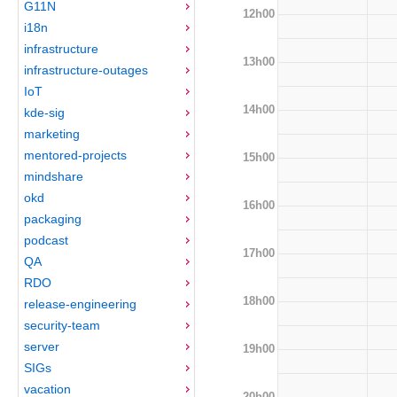
G11N
12h00
i18n
infrastructure
13h00
infrastructure-outages
IoT
14h00
kde-sig
marketing
mentored-projects
15h00
mindshare
okd
16h00
packaging
podcast
17h00
QA
RDO
18h00
release-engineering
security-team
server
19h00
SIGs
vacation
20h00