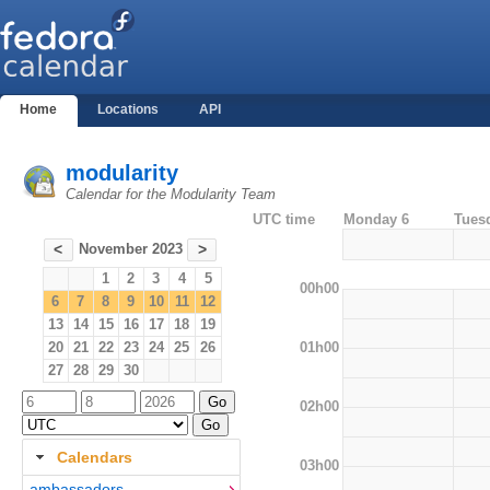
Home
Locations
API
modularity
Calendar for the Modularity Team
UTC time
Monday 6
Tues
November 2023
<
>
1
2
3
4
5
00h00
6
7
8
9
10
11
12
13
14
15
16
17
18
19
01h00
20
21
22
23
24
25
26
27
28
29
30
02h00
Calendars
03h00
ambassadors